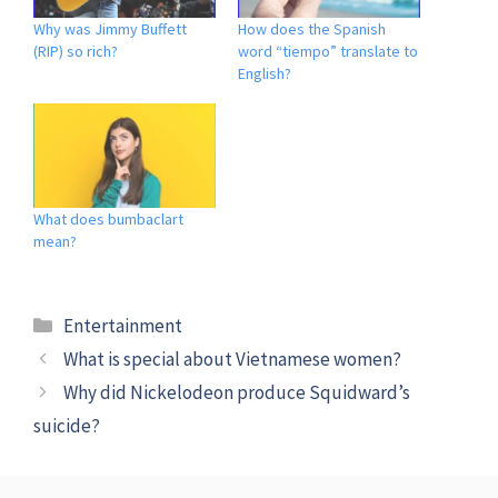
Why was Jimmy Buffett
How does the Spanish
(RIP) so rich?
word “tiempo” translate to
English?
What does bumbaclart
mean?
Categories
Entertainment
What is special about Vietnamese women?
Why did Nickelodeon produce Squidward’s
suicide?