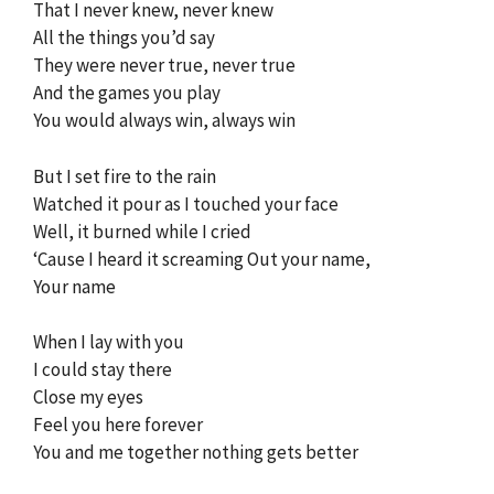
That I never knew, never knew
All the things you’d say
They were never true, never true
And the games you play
You would always win, always win
But I set fire to the rain
Watched it pour as I touched your face
Well, it burned while I cried
‘Cause I heard it screaming Out your name,
Your name
When I lay with you
I could stay there
Close my eyes
Feel you here forever
You and me together nothing gets better