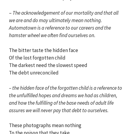
–
The acknowledgement of our mortality and that all
we are and do may ultimately mean nothing.
Automatown is a reference to our careers and the
hamster wheel we often find ourselves on.
The bitter taste the hidden face
Of the lost forgotten child
The darkest need the slowest speed
The debt unreconciled
– the hidden face of the forgotten child is a reference to
the unfulfilled hopes and dreams we had as children,
and how the fulfilling of the base needs of adult life
assures we will never pay that debt to ourselves.
These photographs mean nothing
To the poison that they take