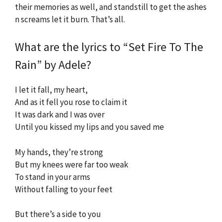
their memories as well, and standstill to get the ashes
n screams let it burn. That’s all.
What are the lyrics to “Set Fire To The
Rain” by Adele?
I let it fall, my heart,
And as it fell you rose to claim it
It was dark and I was over
Until you kissed my lips and you saved me
My hands, they’re strong
But my knees were far too weak
To stand in your arms
Without falling to your feet
But there’s a side to you