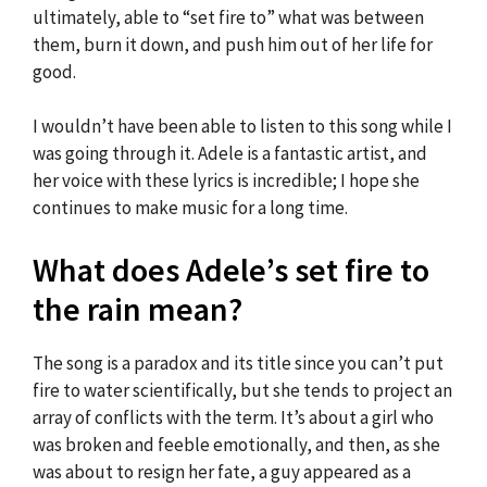
ultimately, able to “set fire to” what was between
them, burn it down, and push him out of her life for
good.
I wouldn’t have been able to listen to this song while I
was going through it. Adele is a fantastic artist, and
her voice with these lyrics is incredible; I hope she
continues to make music for a long time.
What does Adele’s set fire to
the rain mean?
The song is a paradox and its title since you can’t put
fire to water scientifically, but she tends to project an
array of conflicts with the term. It’s about a girl who
was broken and feeble emotionally, and then, as she
was about to resign her fate, a guy appeared as a