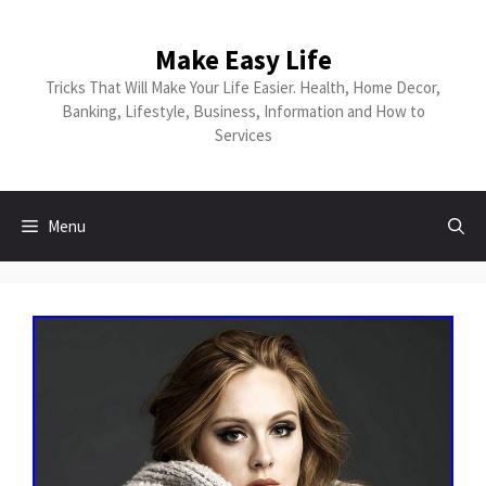
Skip
to
Make Easy Life
content
Tricks That Will Make Your Life Easier. Health, Home Decor,
Banking, Lifestyle, Business, Information and How to
Services
Menu