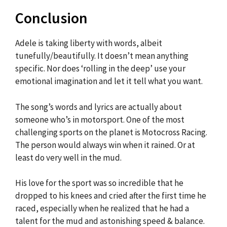
Conclusion
Adele is taking liberty with words, albeit
tunefully/beautifully. It doesn’t mean anything
specific. Nor does ‘rolling in the deep’ use your
emotional imagination and let it tell what you want.
The song’s words and lyrics are actually about
someone who’s in motorsport. One of the most
challenging sports on the planet is Motocross Racing.
The person would always win when it rained. Or at
least do very well in the mud.
His love for the sport was so incredible that he
dropped to his knees and cried after the first time he
raced, especially when he realized that he had a
talent for the mud and astonishing speed & balance.