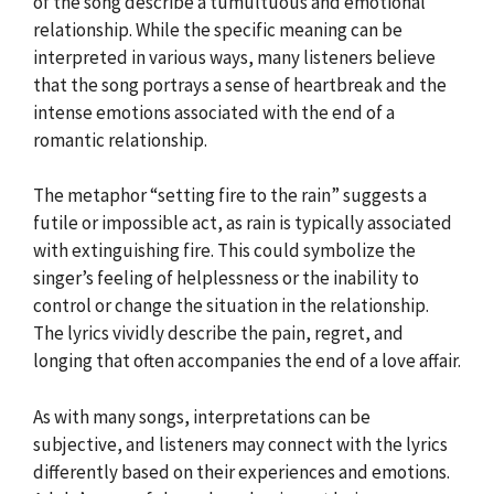
of the song describe a tumultuous and emotional
relationship. While the specific meaning can be
interpreted in various ways, many listeners believe
that the song portrays a sense of heartbreak and the
intense emotions associated with the end of a
romantic relationship.
The metaphor “setting fire to the rain” suggests a
futile or impossible act, as rain is typically associated
with extinguishing fire. This could symbolize the
singer’s feeling of helplessness or the inability to
control or change the situation in the relationship.
The lyrics vividly describe the pain, regret, and
longing that often accompanies the end of a love affair.
As with many songs, interpretations can be
subjective, and listeners may connect with the lyrics
differently based on their experiences and emotions.