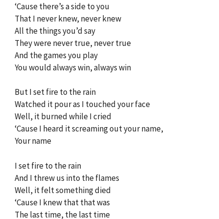
‘Cause there’s a side to you
That I never knew, never knew
All the things you’d say
They were never true, never true
And the games you play
You would always win, always win
But I set fire to the rain
Watched it pour as I touched your face
Well, it burned while I cried
‘Cause I heard it screaming out your name,
Your name
I set fire to the rain
And I threw us into the flames
Well, it felt something died
‘Cause I knew that that was
The last time, the last time