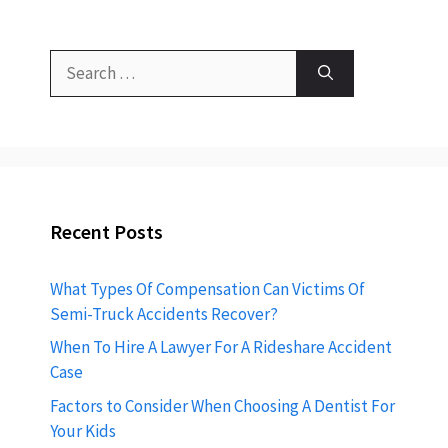
Search
for:
Recent Posts
What Types Of Compensation Can Victims Of
Semi-Truck Accidents Recover?
When To Hire A Lawyer For A Rideshare Accident
Case
Factors to Consider When Choosing A Dentist For
Your Kids