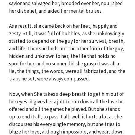
savior and salvaged her, brooded over her, nourished
her disbelief, and aided her mental bruises.
As a result, she came back on her feet, happily and
zesty. Still, it was full of bubbles, as she unknowingly
started to depend on the guy for her survival, breath,
and life. Then she finds out the other form of the guy,
hidden and unknown to her, the life that holds no
spot for her, and no sooner did she grasp it was all a
lie, the things, the words, were all fabricated, and the
traps he set, were always compassed.
Now, when She takes a deep breath to get him out of
her eyes, it gives her a jolt to rub down all the love he
offered and all the games he played. But she stands
up to end it all, to pass it all, well it hurts a lot as she
discourses his every single memory, but she tries to
blaze her love, although impossible, and wears down