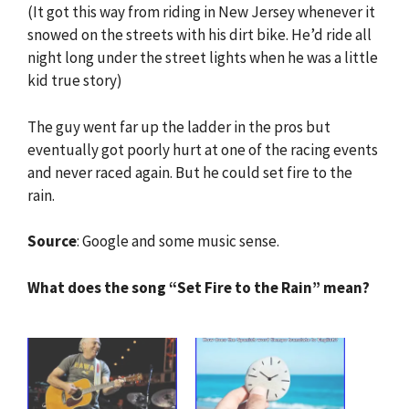
(It got this way from riding in New Jersey whenever it
snowed on the streets with his dirt bike. He’d ride all
night long under the street lights when he was a little
kid true story)
The guy went far up the ladder in the pros but
eventually got poorly hurt at one of the racing events
and never raced again. But he could set fire to the
rain.
Source
: Google and some music sense.
What does the song “Set Fire to the Rain” mean?