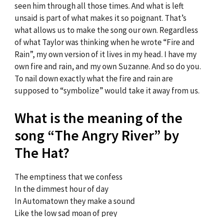
seen him through all those times. And what is left
unsaid is part of what makes it so poignant. That’s
what allows us to make the song our own. Regardless
of what Taylor was thinking when he wrote “Fire and
Rain”, my own version of it lives in my head. I have my
own fire and rain, and my own Suzanne. And so do you.
To nail down exactly what the fire and rain are
supposed to “symbolize” would take it away from us.
What is the meaning of the
song “The Angry River” by
The Hat?
The emptiness that we confess
In the dimmest hour of day
In Automatown they make a sound
Like the low sad moan of prey