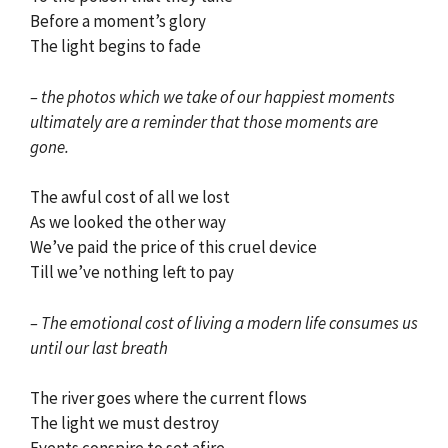
Before a moment’s glory
The light begins to fade
– the photos which we take of our happiest moments
ultimately are a reminder that those moments are
gone.
The awful cost of all we lost
As we looked the other way
We’ve paid the price of this cruel device
Till we’ve nothing left to pay
– The emotional cost of living a modern life consumes us
until our last breath
The river goes where the current flows
The light we must destroy