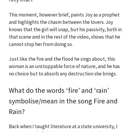
This moment, however brief, paints Joy as a prophet
and highlights the chasm between the lovers. Joy
knows that the girl will snap, but his passivity, both in
that scene and in the rest of the video, shows that he
cannot stop her from doing so.
Just like the fire and the flood he sings about, this
woman is an unstoppable force of nature, and he has
no choice but to absorb any destruction she brings.
What do the words ‘fire’ and ‘rain’
symbolise/mean in the song Fire and
Rain?
Back when I taught literature at a state university, I