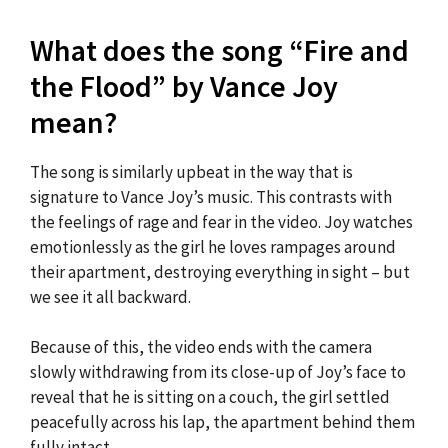
What does the song “Fire and
the Flood” by Vance Joy
mean?
The song is similarly upbeat in the way that is
signature to Vance Joy’s music. This contrasts with
the feelings of rage and fear in the video. Joy watches
emotionlessly as the girl he loves rampages around
their apartment, destroying everything in sight – but
we see it all backward.
Because of this, the video ends with the camera
slowly withdrawing from its close-up of Joy’s face to
reveal that he is sitting on a couch, the girl settled
peacefully across his lap, the apartment behind them
fully intact.