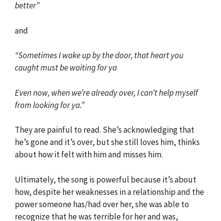
better”
and
“Sometimes I wake up by the door, that heart you
caught must be waiting for ya
Even now, when we’re already over, I can’t help myself
from looking for ya.”
They are painful to read. She’s acknowledging that
he’s gone and it’s over, but she still loves him, thinks
about how it felt with him and misses him.
Ultimately, the song is powerful because it’s about
how, despite her weaknesses in a relationship and the
power someone has/had over her, she was able to
recognize that he was terrible for her and was,