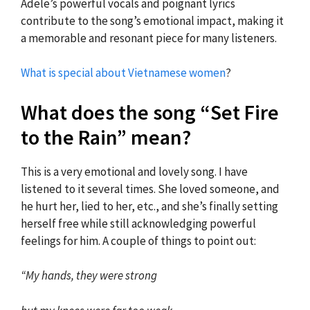
Adele’s powerful vocals and poignant lyrics
contribute to the song’s emotional impact, making it
a memorable and resonant piece for many listeners.
What is special about Vietnamese women
?
What does the song “Set Fire
to the Rain” mean?
This is a very emotional and lovely song. I have
listened to it several times. She loved someone, and
he hurt her, lied to her, etc., and she’s finally setting
herself free while still acknowledging powerful
feelings for him. A couple of things to point out:
“My hands, they were strong