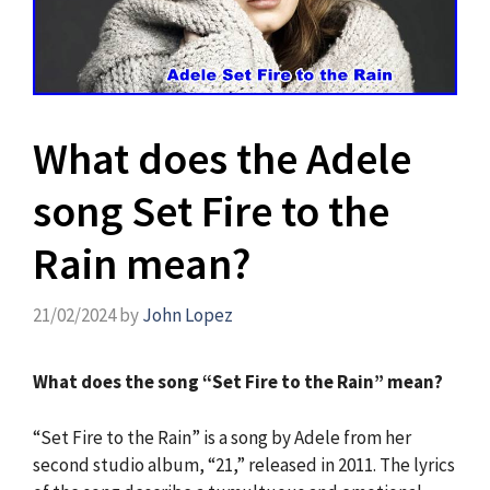
What does the Adele
song Set Fire to the
Rain mean?
21/02/2024
by
John Lopez
What does the song “Set Fire to the Rain” mean?
“Set Fire to the Rain” is a song by Adele from her
second studio album, “21,” released in 2011. The lyrics