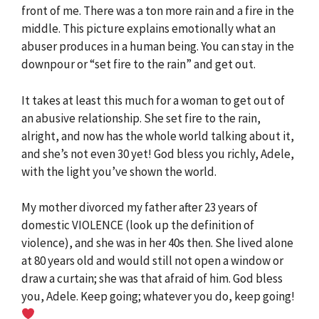
front of me. There was a ton more rain and a fire in the
middle. This picture explains emotionally what an
abuser produces in a human being. You can stay in the
downpour or “set fire to the rain” and get out.
It takes at least this much for a woman to get out of
an abusive relationship. She set fire to the rain,
alright, and now has the whole world talking about it,
and she’s not even 30 yet! God bless you richly, Adele,
with the light you’ve shown the world.
My mother divorced my father after 23 years of
domestic VIOLENCE (look up the definition of
violence), and she was in her 40s then. She lived alone
at 80 years old and would still not open a window or
draw a curtain; she was that afraid of him. God bless
you, Adele. Keep going; whatever you do, keep going!