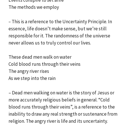
Events conspire to set afire
The methods we employ
–
This is a reference to the Uncertainty Principle. In
essence, life doesn’t make sense, but we’re still
responsible for it. The randomness of the universe
never allows us to truly control our lives.
These dead men walk on water
Cold blood runs through their veins
The angry river rises
As we step into the rain
– Dead men walking on water is the story of Jesus or
more accurately religious beliefs in general. “Cold
blood runs through their veins”, is a reference to the
inability to draw any real strength or sustenance from
religion. The angry river is life and its uncertainty.