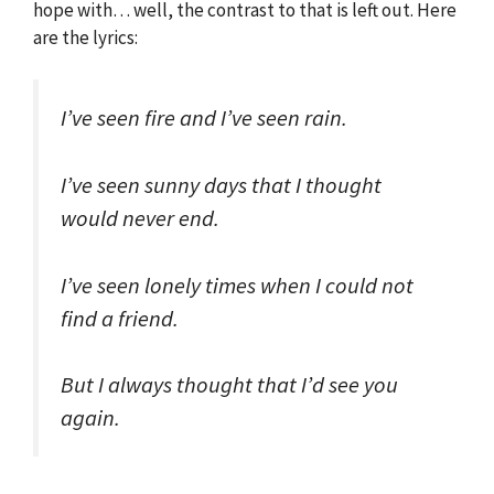
hope with… well, the contrast to that is left out. Here
are the lyrics:
I’ve seen fire and I’ve seen rain.
I’ve seen sunny days that I thought
would never end.
I’ve seen lonely times when I could not
find a friend.
But I always thought that I’d see you
again.