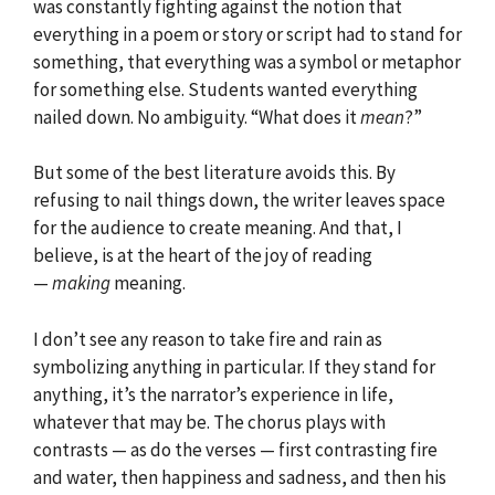
was constantly fighting against the notion that
everything in a poem or story or script had to stand for
something, that everything was a symbol or metaphor
for something else. Students wanted everything
nailed down. No ambiguity. “What does it
mean
?”
But some of the best literature avoids this. By
refusing to nail things down, the writer leaves space
for the audience to create meaning. And that, I
believe, is at the heart of the joy of reading
—
making
meaning.
I don’t see any reason to take fire and rain as
symbolizing anything in particular. If they stand for
anything, it’s the narrator’s experience in life,
whatever that may be. The chorus plays with
contrasts — as do the verses — first contrasting fire
and water, then happiness and sadness, and then his