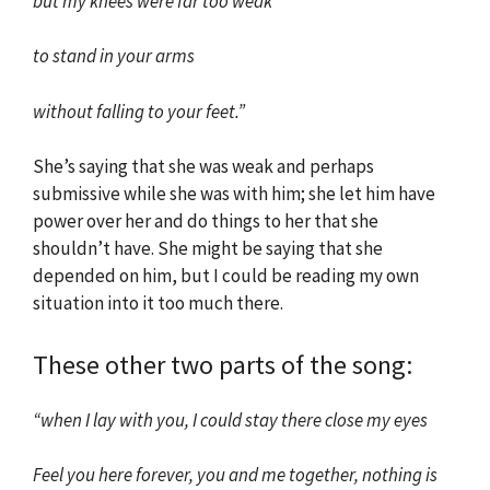
but my knees were far too weak
to stand in your arms
without falling to your feet.”
She’s saying that she was weak and perhaps
submissive while she was with him; she let him have
power over her and do things to her that she
shouldn’t have. She might be saying that she
depended on him, but I could be reading my own
situation into it too much there.
These other two parts of the song:
“when I lay with you, I could stay there close my eyes
Feel you here forever, you and me together, nothing is