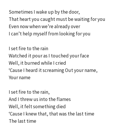
Sometimes I wake up by the door,
That heart you caught must be waiting for you
Even now when we’re already over
I can’t help myself from looking for you
I set fire to the rain
Watched it pour as I touched your face
Well, it burned while I cried
‘Cause I heard it screaming Out your name,
Your name
I set fire to the rain,
And I threw us into the flames
Well, it felt something died
‘Cause I knew that, that was the last time
The last time