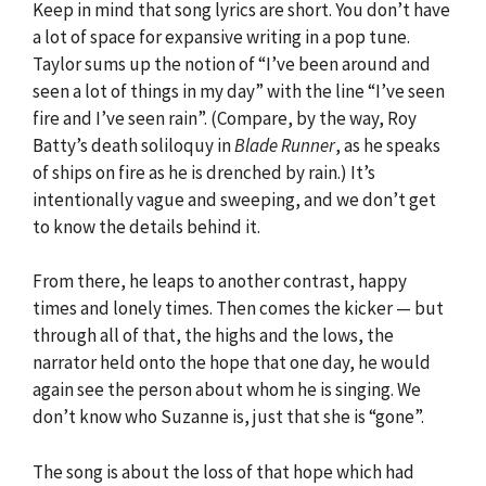
Keep in mind that song lyrics are short. You don’t have
a lot of space for expansive writing in a pop tune.
Taylor sums up the notion of “I’ve been around and
seen a lot of things in my day” with the line “I’ve seen
fire and I’ve seen rain”. (Compare, by the way, Roy
Batty’s death soliloquy in
Blade Runner
, as he speaks
of ships on fire as he is drenched by rain.) It’s
intentionally vague and sweeping, and we don’t get
to know the details behind it.
From there, he leaps to another contrast, happy
times and lonely times. Then comes the kicker — but
through all of that, the highs and the lows, the
narrator held onto the hope that one day, he would
again see the person about whom he is singing. We
don’t know who Suzanne is, just that she is “gone”.
The song is about the loss of that hope which had