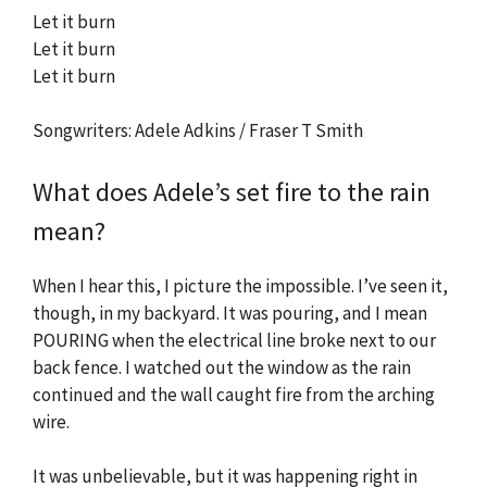
Let it burn
Let it burn
Let it burn
Songwriters: Adele Adkins / Fraser T Smith
What does Adele’s set fire to the rain
mean?
When I hear this, I picture the impossible. I’ve seen it,
though, in my backyard. It was pouring, and I mean
POURING when the electrical line broke next to our
back fence. I watched out the window as the rain
continued and the wall caught fire from the arching
wire.
It was unbelievable, but it was happening right in