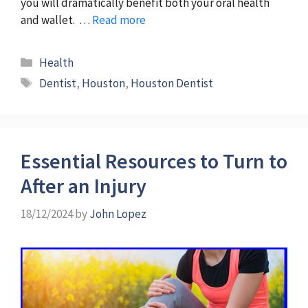
you will dramatically benefit both your oral health
and wallet. …
Read more
Categories
Health
Tags
Dentist
,
Houston
,
Houston Dentist
Essential Resources to Turn to
After an Injury
18/12/2024
by
John Lopez