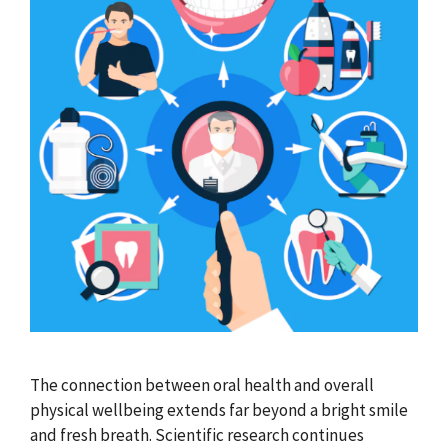
The connection between oral health and overall
physical wellbeing extends far beyond a bright smile
and fresh breath. Scientific research continues