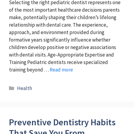
Selecting the right pediatric dentist represents one
of the most important healthcare decisions parents
make, potentially shaping their children’s lifelong
relationship with dental care. The experience,
approach, and environment provided during
formative years significantly influence whether
children develop positive or negative associations
with dental visits. Age-Appropriate Expertise and
Training Pediatric dentists receive specialized
training beyond …
Read more
Categories
Health
Preventive Dentistry Habits
That Save You From