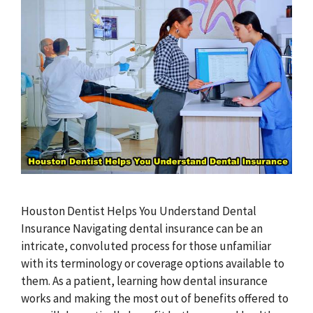
Houston Dentist Helps You Understand Dental
Insurance Navigating dental insurance can be an
intricate, convoluted process for those unfamiliar
with its terminology or coverage options available to
them. As a patient, learning how dental insurance
works and making the most out of benefits offered to