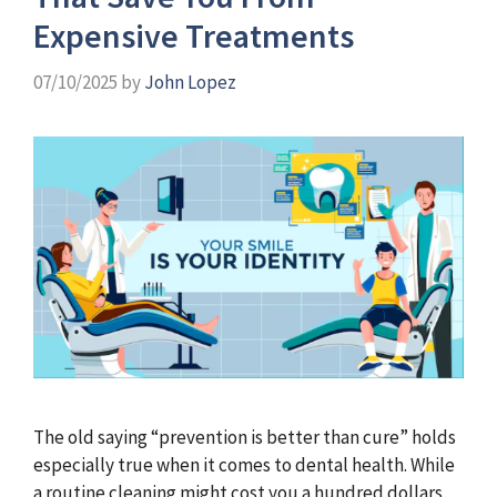
Expensive Treatments
07/10/2025
by
John Lopez
The old saying “prevention is better than cure” holds
especially true when it comes to dental health. While
a routine cleaning might cost you a hundred dollars,