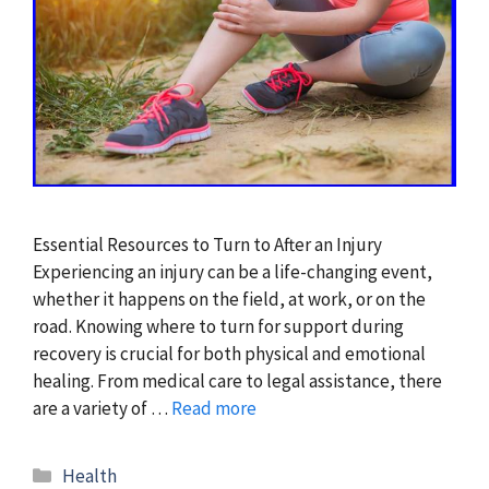
Essential Resources to Turn to After an Injury
Experiencing an injury can be a life-changing event,
whether it happens on the field, at work, or on the
road. Knowing where to turn for support during
recovery is crucial for both physical and emotional
healing. From medical care to legal assistance, there
are a variety of …
Read more
Categories
Health