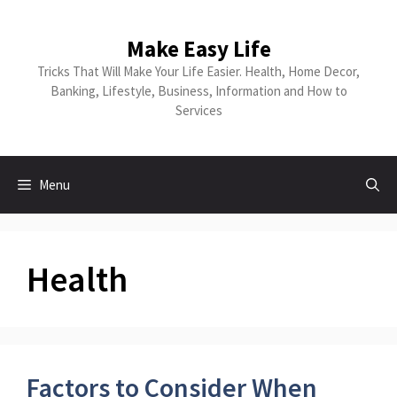
Skip
to
Make Easy Life
content
Tricks That Will Make Your Life Easier. Health, Home Decor,
Banking, Lifestyle, Business, Information and How to
Services
Menu
Health
Factors to Consider When