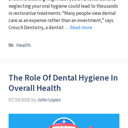
neglecting your oral hygiene could lead to thousands
in restorative treatments. “Many people view dental
care as an expense rather than an investment,” says
Crouch Dentistry, a dentist …
Read more
Categories
Health
The Role Of Dental Hygiene In
Overall Health
07/10/2025
by
John Lopez