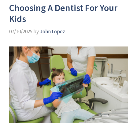
Choosing A Dentist For Your
Kids
07/10/2025
by
John Lopez