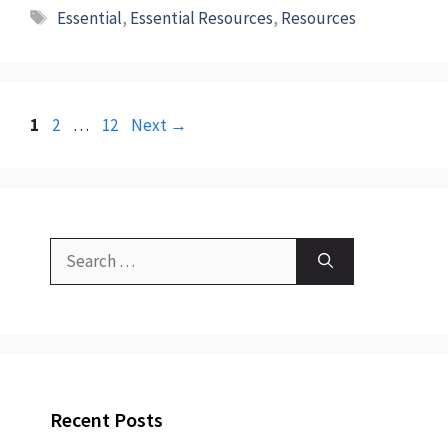
Tags
Essential
,
Essential Resources
,
Resources
Page
Page
Page
1
2
…
12
Next
→
Search
for:
Recent Posts