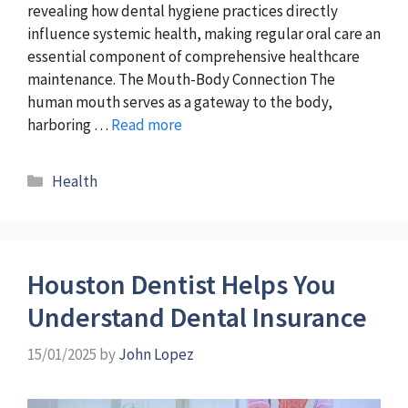
revealing how dental hygiene practices directly
influence systemic health, making regular oral care an
essential component of comprehensive healthcare
maintenance. The Mouth-Body Connection The
human mouth serves as a gateway to the body,
harboring …
Read more
Categories
Health
Houston Dentist Helps You
Understand Dental Insurance
15/01/2025
by
John Lopez