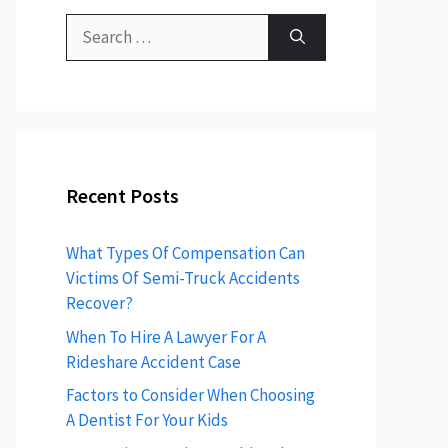
Search
for:
Recent Posts
What Types Of Compensation Can
Victims Of Semi-Truck Accidents
Recover?
When To Hire A Lawyer For A
Rideshare Accident Case
Factors to Consider When Choosing
A Dentist For Your Kids