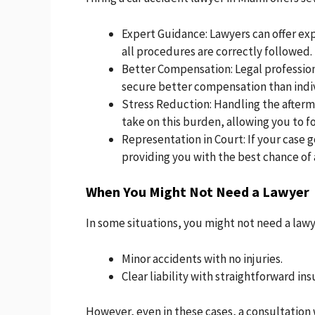
Expert Guidance: Lawyers can offer exp
all procedures are correctly followed.
Better Compensation: Legal profession
secure better compensation than indiv
Stress Reduction: Handling the afterm
take on this burden, allowing you to f
Representation in Court: If your case g
providing you with the best chance of
When You Might Not Need a Lawyer
In some situations, you might not need a lawy
Minor accidents with no injuries.
Clear liability with straightforward in
However, even in these cases, a consultation 