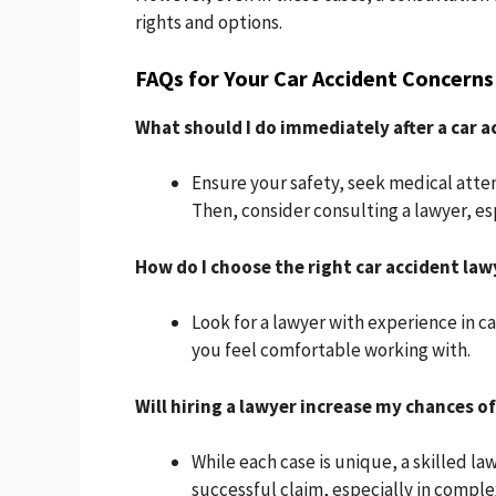
rights and options.
FAQs for Your Car Accident Concerns
What should I do immediately after a car a
Ensure your safety, seek medical atte
Then, consider consulting a lawyer, espe
How do I choose the right car accident law
Look for a lawyer with experience in c
you feel comfortable working with.
Will hiring a lawyer increase my chances of
While each case is unique, a skilled la
successful claim, especially in comple