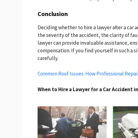
Conclusion
Deciding whether to hire a lawyer after a car 
the severity of the accident, the clarity of fa
lawyer can provide invaluable assistance, ens
compensation. If you find yourself in such a si
carefully.
Common Roof Issues: How Professional Repai
When to Hire a Lawyer for a Car Accident i