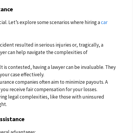
tance
ial. Let’s explore some scenarios where hiring a
car
ccident resulted in serious injuries or, tragically, a
awyer can help navigate the complexities of
lt is contested, having a lawyer can be invaluable. They
our case effectively.
urance companies often aim to minimize payouts. A
 you receive fair compensation for your losses.
ing legal complexities, like those with uninsured
ght.
Assistance
everal advantages: