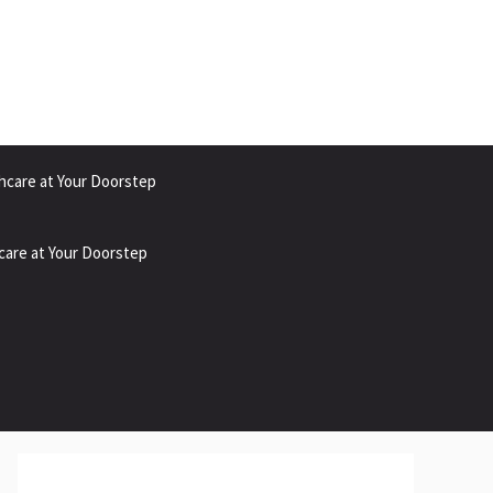
hcare at Your Doorstep
care at Your Doorstep