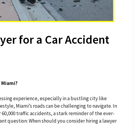
yer for a Car Accident
n Miami?
essing experience, especially in a bustling city like
festyle, Miami’s roads can be challenging to navigate. In
0,000 traffic accidents, a stark reminder of the ever-
rtant question: When should you consider hiring a lawyer