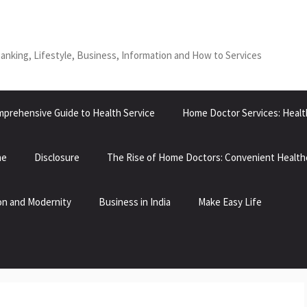
Banking, Lifestyle, Business, Information and How to Services
prehensive Guide to Health Service
Home Doctor Services: Healt
ne
Disclosure
The Rise of Home Doctors: Convenient Health
tion and Modernity
Business in India
Make Easy Life