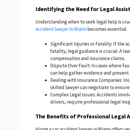
Identifying the Need for Legal Assis
Understanding when to seek legal help is cruc
accident lawyer in Miami
becomes essential:
Significant Injuries or Fatality: If the a
fatality, legal guidance is crucial. A l
compensation and insurance claims.
Dispute Over Fault: In cases where fau
can help gather evidence and present y
Dealing with Insurance Companies: Ins
skilled lawyer can negotiate to ensure
Complex Legal Issues: Accidents involv
drivers, require professional legal insi
The Benefits of Professional Legal 
Hiring a car accident lawyer in Miami offers s