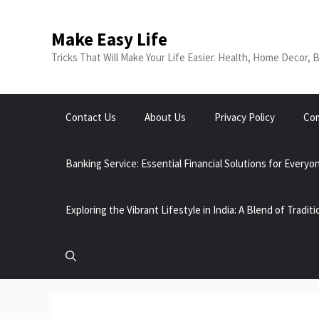
Skip
to
Make Easy Life
content
Tricks That Will Make Your Life Easier. Health, Home Decor, 
Contact Us
About Us
Privacy Policy
Com
Banking Service: Essential Financial Solutions for Everyo
Exploring the Vibrant Lifestyle in India: A Blend of Tradi