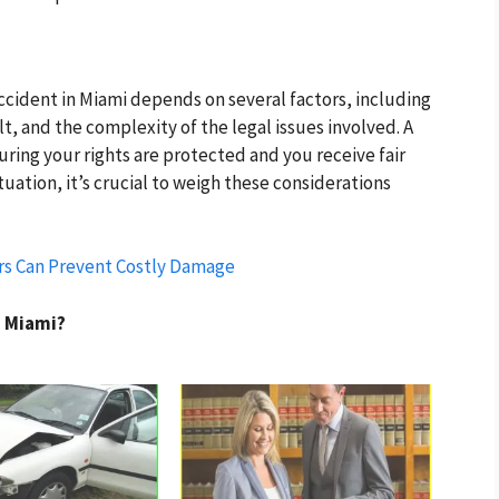
accident in Miami depends on several factors, including
ult, and the complexity of the legal issues involved. A
uring your rights are protected and you receive fair
tuation, it’s crucial to weigh these considerations
rs Can Prevent Costly Damage
n Miami?