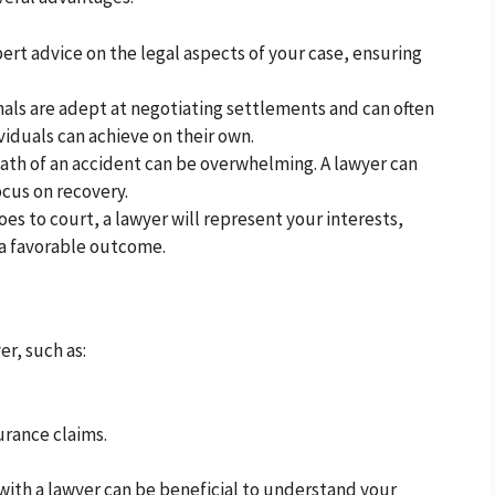
ert advice on the legal aspects of your case, ensuring
als are adept at negotiating settlements and can often
iduals can achieve on their own.
ath of an accident can be overwhelming. A lawyer can
ocus on recovery.
oes to court, a lawyer will represent your interests,
 a favorable outcome.
er, such as:
surance claims.
with a lawyer can be beneficial to understand your