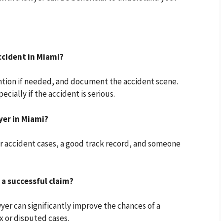
ccident in Miami?
ntion if needed, and document the accident scene.
cially if the accident is serious.
yer in Miami?
ar accident cases, a good track record, and someone
 a successful claim?
wyer can significantly improve the chances of a
x or disputed cases.