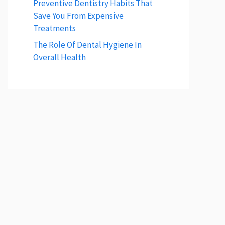
Preventive Dentistry Habits That
Save You From Expensive
Treatments
The Role Of Dental Hygiene In
Overall Health