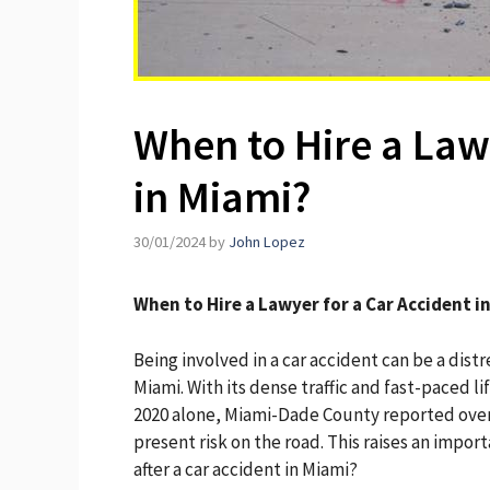
When to Hire a Law
in Miami?
30/01/2024
by
John Lopez
When to Hire a Lawyer for a Car Accident i
Being involved in a car accident can be a distr
Miami. With its dense traffic and fast-paced li
2020 alone, Miami-Dade County reported over 6
present risk on the road. This raises an impo
after a car accident in Miami?