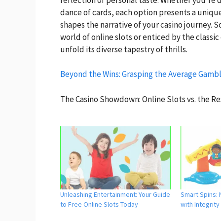
dance of cards, each option presents a unique 
shapes the narrative of your casino journey. 
world of online slots or enticed by the classi
unfold its diverse tapestry of thrills.
Beyond the Wins: Grasping the Average Gamble
The Casino Showdown: Online Slots vs. the Re
Unleashing Entertainment: Your Guide
Smart Spins: 
to Free Online Slots Today
with Integrity