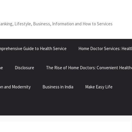
Banking, Lifestyle, Business, Information and How to Services
prehensive Guide to Health Service
Home Doctor Services: Healt
ne
Disclosure
The Rise of Home Doctors: Convenient Health
tion and Modernity
Business in India
Make Easy Life