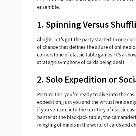
ensemble.
1. Spinning Versus Shuffl
Alright, let’s get the party started. In one co
of chance that defines the allure of online slo
cornerstone of classic table games. It’s a s
strategic symphony of cards being dealt.
2. Solo Expedition or Soci
Picture this: you’re ready to dive into the casin
expedition, just you and the virtual reels eng
if you venture into the territory of classic ca
banter at the blackjack table, the camaraderi
mingling of minds in the world of cards and ch