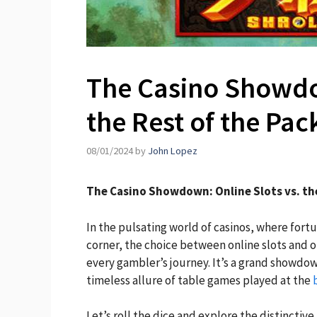
The Casino Showdow
the Rest of the Pac
08/01/2024
by
John Lopez
The Casino Showdown: Online Slots vs. the
In the pulsating world of casinos, where fort
corner, the choice between online slots and 
every gambler’s journey. It’s a grand showdow
timeless allure of table games played at the
Let’s roll the dice and explore the distinctive