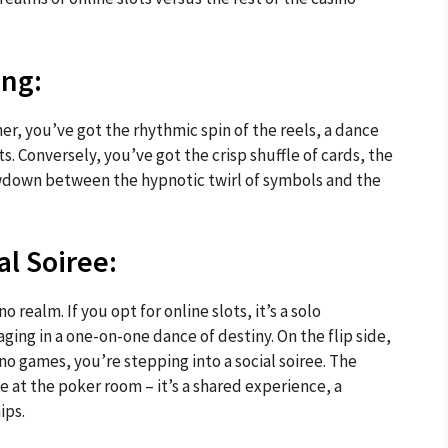
ing:
rner, you’ve got the rhythmic spin of the reels, a dance
ts. Conversely, you’ve got the crisp shuffle of cards, the
howdown between the hypnotic twirl of symbols and the
al Soiree:
o realm. If you opt for online slots, it’s a solo
aging in a one-on-one dance of destiny. On the flip side,
sino games, you’re stepping into a social soiree. The
e at the poker room – it’s a shared experience, a
ips.