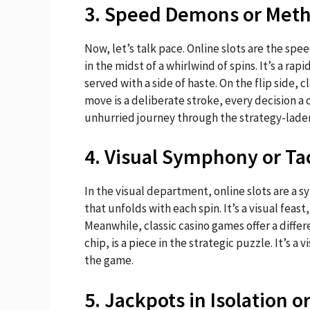
3. Speed Demons or Meth
Now, let’s talk pace. Online slots are the spe
in the midst of a whirlwind of spins. It’s a rap
served with a side of haste. On the flip side,
move is a deliberate stroke, every decision a 
unhurried journey through the strategy-lade
4. Visual Symphony or Tac
In the visual department, online slots are a 
that unfolds with each spin. It’s a visual fea
Meanwhile, classic casino games offer a differ
chip, is a piece in the strategic puzzle. It’s 
the game.
5. Jackpots in Isolation 