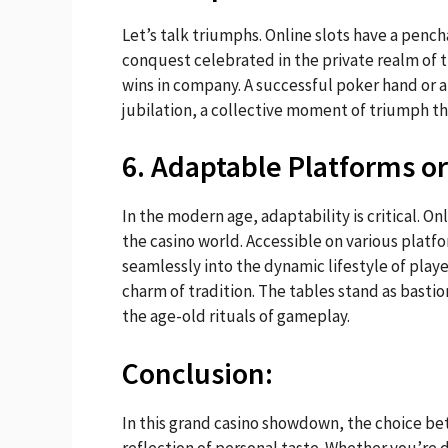
Let’s talk triumphs. Online slots have a pencha
conquest celebrated in the private realm of th
wins in company. A successful poker hand or 
jubilation, a collective moment of triumph t
6. Adaptable Platforms or
In the modern age, adaptability is critical. O
the casino world. Accessible on various platf
seamlessly into the dynamic lifestyle of play
charm of tradition. The tables stand as bastio
the age-old rituals of gameplay.
Conclusion:
In this grand casino showdown, the choice bet
reflection of personal taste. Whether you’re d