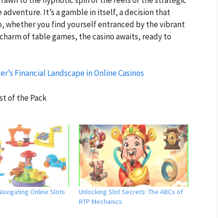
adventure. It’s a gamble in itself, a decision that
So, whether you find yourself entranced by the vibrant
c charm of table games, the casino awaits, ready to
r’s Financial Landscape in Online Casinos
st of the Pack
Navigating Online Slots
Unlocking Slot Secrets: The ABCs of
RTP Mechanics