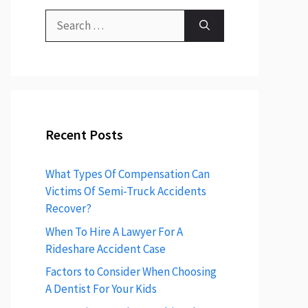
Recent Posts
What Types Of Compensation Can
Victims Of Semi-Truck Accidents
Recover?
When To Hire A Lawyer For A
Rideshare Accident Case
Factors to Consider When Choosing
A Dentist For Your Kids