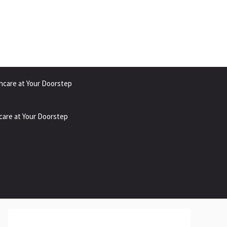
hcare at Your Doorstep
care at Your Doorstep