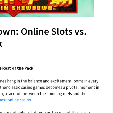
n: Online Slots vs.
k
 Rest of the Pack
unes hang in the balance and excitement looms in every
other classic casino games becomes a pivotal moment in
n, a face-off between the spinning reels and the
best online casino
.
 realms of online slots versus the rest of the casino