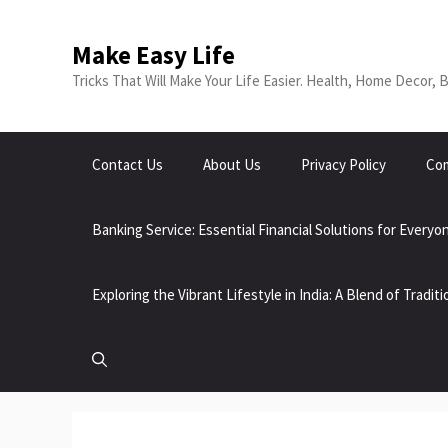
Make Easy Life
Tricks That Will Make Your Life Easier. Health, Home Decor, 
Contact Us
About Us
Privacy Policy
Com
Banking Service: Essential Financial Solutions for Everyo
Exploring the Vibrant Lifestyle in India: A Blend of Tradi