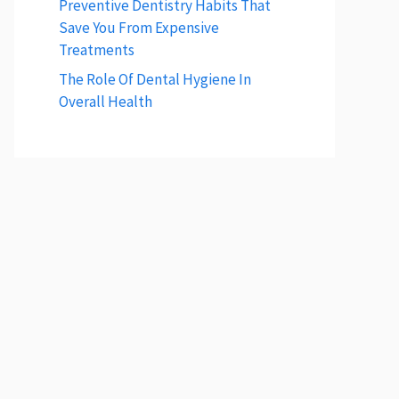
Preventive Dentistry Habits That
Save You From Expensive
Treatments
The Role Of Dental Hygiene In
Overall Health