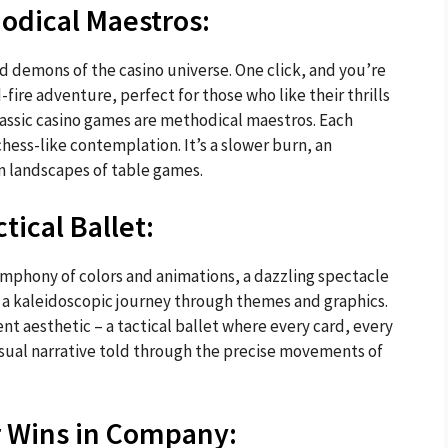
odical Maestros:
ed demons of the casino universe. One click, and you’re
id-fire adventure, perfect for those who like their thrills
 classic casino games are methodical maestros. Each
chess-like contemplation. It’s a slower burn, an
n landscapes of table games.
tical Ballet:
symphony of colors and animations, a dazzling spectacle
st, a kaleidoscopic journey through themes and graphics.
ent aesthetic – a tactical ballet where every card, every
a visual narrative told through the precise movements of
or Wins in Company: