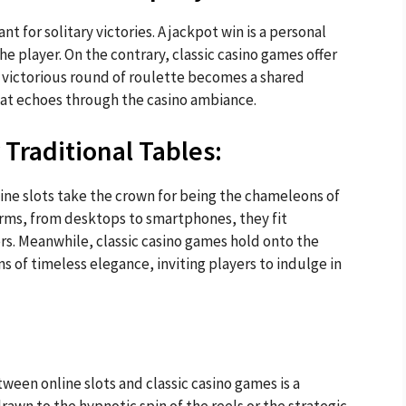
nt for solitary victories. A jackpot win is a personal
e player. On the contrary, classic casino games offer
a victorious round of roulette becomes a shared
hat echoes through the casino ambiance.
 Traditional Tables:
nline slots take the crown for being the chameleons of
orms, from desktops to smartphones, they fit
ers. Meanwhile, classic casino games hold onto the
ns of timeless elegance, inviting players to indulge in
ween online slots and classic casino games is a
rawn to the hypnotic spin of the reels or the strategic