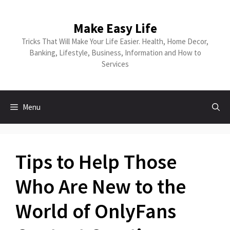
Skip
to
Make Easy Life
content
Tricks That Will Make Your Life Easier. Health, Home Decor,
Banking, Lifestyle, Business, Information and How to
Services
Menu
Tips to Help Those
Who Are New to the
World of OnlyFans