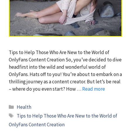
Tips to Help Those Who Are New to the World of
OnlyFans Content Creation So, you’ve decided to dive
headfirst into the wild and wonderful world of
OnlyFans. Hats off to you! You’re about to embark on a
thrilling journey as a content creator. But let’s be real
– where do you even start? How …
Read more
Categories
Health
Tags
Tips to Help Those Who Are New to the World of
OnlyFans Content Creation