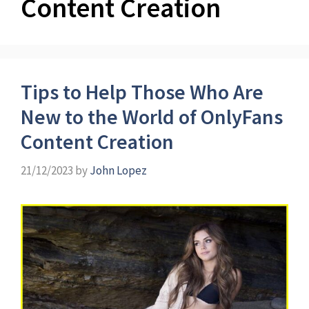
Content Creation
Tips to Help Those Who Are
New to the World of OnlyFans
Content Creation
21/12/2023
by
John Lopez