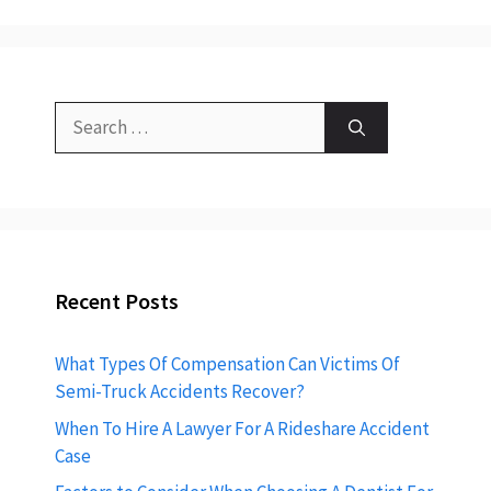
Search
for:
Recent Posts
What Types Of Compensation Can Victims Of
Semi-Truck Accidents Recover?
When To Hire A Lawyer For A Rideshare Accident
Case