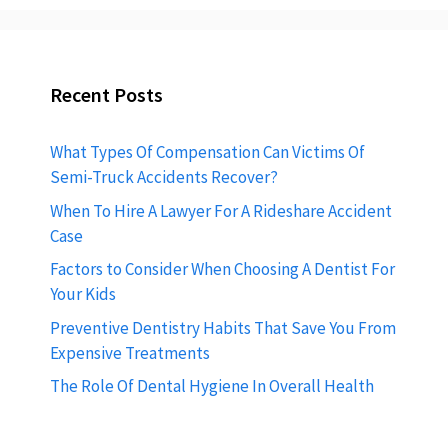
Recent Posts
What Types Of Compensation Can Victims Of
Semi-Truck Accidents Recover?
When To Hire A Lawyer For A Rideshare Accident
Case
Factors to Consider When Choosing A Dentist For
Your Kids
Preventive Dentistry Habits That Save You From
Expensive Treatments
The Role Of Dental Hygiene In Overall Health