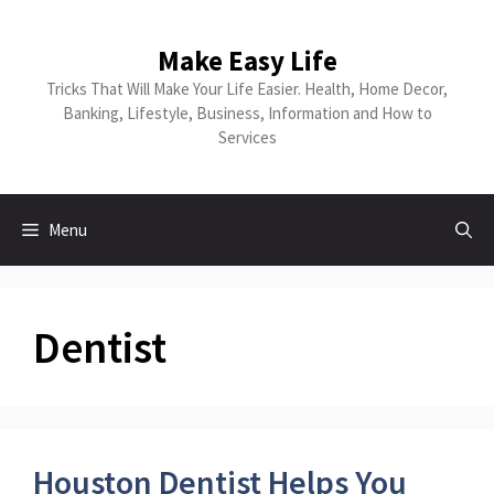
Skip
to
Make Easy Life
content
Tricks That Will Make Your Life Easier. Health, Home Decor,
Banking, Lifestyle, Business, Information and How to
Services
Menu
Dentist
Houston Dentist Helps You