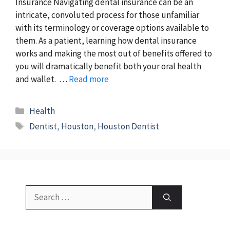
Insurance Navigating dental insurance can be an
intricate, convoluted process for those unfamiliar
with its terminology or coverage options available to
them. As a patient, learning how dental insurance
works and making the most out of benefits offered to
you will dramatically benefit both your oral health
and wallet. …
Read more
Categories
Health
Tags
Dentist
,
Houston
,
Houston Dentist
Search
for: