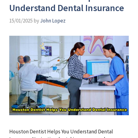
Understand Dental Insurance
15/01/2025
by
John Lopez
Houston Dentist Helps You Understand Dental