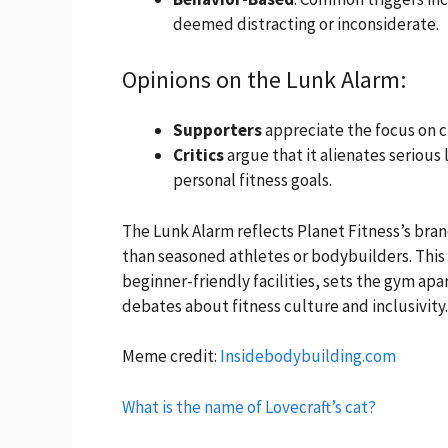
deemed distracting or inconsiderate.
Opinions on the Lunk Alarm:
Supporters
appreciate the focus on c
Critics
argue that it alienates serious
personal fitness goals.
The Lunk Alarm reflects Planet Fitness’s bra
than seasoned athletes or bodybuilders. This
beginner-friendly facilities, sets the gym apar
debates about fitness culture and inclusivity.
Meme credit:
Insidebodybuilding.com
What is the name of Lovecraft’s cat?