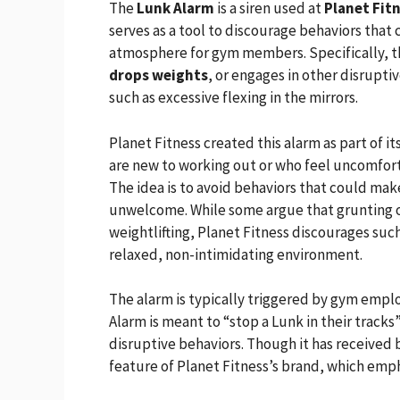
The
Lunk Alarm
is a siren used at
Planet Fit
serves as a tool to discourage behaviors that
atmosphere for gym members. Specifically, 
drops weights
, or engages in other disrupti
such as excessive flexing in the mirrors.
Planet Fitness created this alarm as part of i
are new to working out or who feel uncomfor
The idea is to avoid behaviors that could mak
unwelcome. While some argue that grunting or
weightlifting, Planet Fitness discourages such 
relaxed, non-intimidating environment.
The alarm is typically triggered by gym emp
Alarm is meant to “stop a Lunk in their trac
disruptive behaviors. Though it has received b
feature of Planet Fitness’s brand, which emph