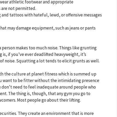
ear athletic footwear and appropriate
 are not permitted.
 and tattoos with hateful, lewd, or offensive messages
hat may damage equipment, such as jeans or pants
 a person makes too much noise. Things like grunting
is, if you’ve ever deadlifted heavyweight, it’s
of noise. Squatting a lot tends to elicit grunts as well.
th the culture at planet fitness which is summed up
you want to be fitter without the intimidating presence
You don’t need to feel inadequate around people who
ent. The thing is, though, that any gym you go to
comers. Most people go about their lifting.
insecurities. They create an environment that is more