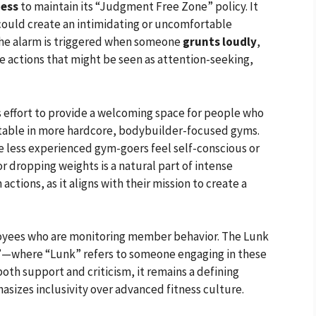
ness
to maintain its “Judgment Free Zone” policy. It
 could create an intimidating or uncomfortable
the alarm is triggered when someone
grunts loudly
,
ve actions that might be seen as attention-seeking,
ts effort to provide a welcoming space for people who
table in more hardcore, bodybuilder-focused gyms.
e less experienced gym-goers feel self-conscious or
 dropping weights is a natural part of intense
actions, as it aligns with their mission to create a
loyees who are monitoring member behavior. The Lunk
ks”—where “Lunk” refers to someone engaging in these
oth support and criticism, it remains a defining
asizes inclusivity over advanced fitness culture.