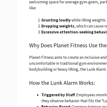
welcoming space for average gym-goers, parti
like:
Grunting loudly
while lifting weights.
Dropping weights
, which can cause n
Excessive attention-seeking behavi
Why Does Planet Fitness Use th
Planet Fitness aims to create an inclusive an
uncomfortable in traditional gym environment
bodybuilding or heavy lifting, the Lunk Alarm
How the Lunk Alarm Works:
Triggered by Staff
: Employees monito
they observe behavior that fits the “Lu
Behavior-Based
: Common triggers in