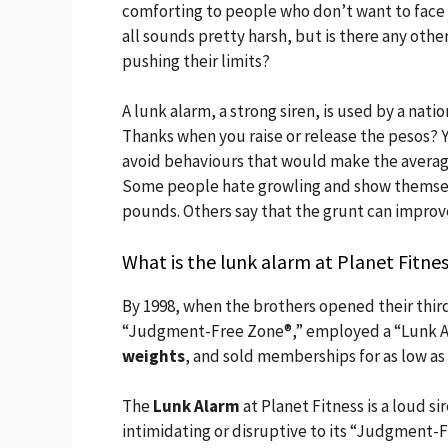
comforting to people who don’t want to face th
all sounds pretty harsh, but is there any oth
pushing their limits?
A lunk alarm, a strong siren, is used by a nat
Thanks when you raise or release the pesos? Y
avoid behaviours that would make the average
Some people hate growling and show themsel
pounds. Others say that the grunt can impro
What is the lunk alarm at Planet Fitne
By 1998, when the brothers opened their third
“Judgment-Free Zone®,” employed a “Lunk A
weights
, and sold memberships for as low as
The
Lunk Alarm
at Planet Fitness is a loud s
intimidating or disruptive to its “Judgment-F