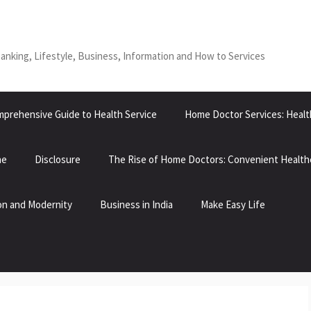
Banking, Lifestyle, Business, Information and How to Services
prehensive Guide to Health Service
Home Doctor Services: Healt
ne
Disclosure
The Rise of Home Doctors: Convenient Health
tion and Modernity
Business in India
Make Easy Life