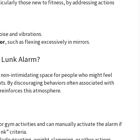
cularly those new to fitness, by addressing actions
oise and vibrations.
or
, such as flexing excessively in mirrors.
e Lunk Alarm?
d non-intimidating space for people who might feel
s. By discouraging behaviors often associated with
 reinforces this atmosphere.
r gym activities and can manually activate the alarm if
nk” criteria.
clude grunting, weight-slamming, or other actions