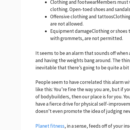
Clothing and footwearMembers must w
clothing. Open-toed shoes and sandals
Offensive clothing and tattoosClothing
are not allowed.
Equipment damageClothing or shoes t
with grommets, are not permitted.
It seems to be an alarm that sounds off when
and having the weights bang around. The thing 
inevitable that there’s going to be quite a bit 
People seem to have correlated this alarm wi
like this: You’re fine the way you are, but if 
of bodybuilders, then our place is for you. 
have a fierce drive for physical self-improvem
doesn’t even promote the idea of judging new
Planet fitness
, in a sense, feeds off of your 