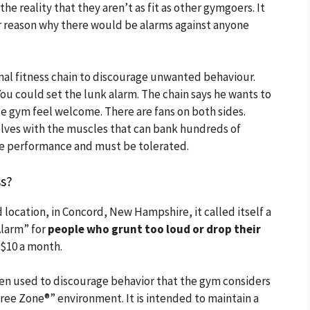
e reality that they aren’t as fit as other gymgoers. It
er reason why there would be alarms against anyone
ional fitness chain to discourage unwanted behaviour.
ou could set the lunk alarm. The chain says he wants to
 gym feel welcome. There are fans on both sides.
ves with the muscles that can bank hundreds of
ve performance and must be tolerated.
ss?
 location, in Concord, New Hampshire, it called itself a
larm” for
people who grunt too loud or drop their
 $10 a month.
iren used to discourage behavior that the gym considers
ree Zone®” environment. It is intended to maintain a