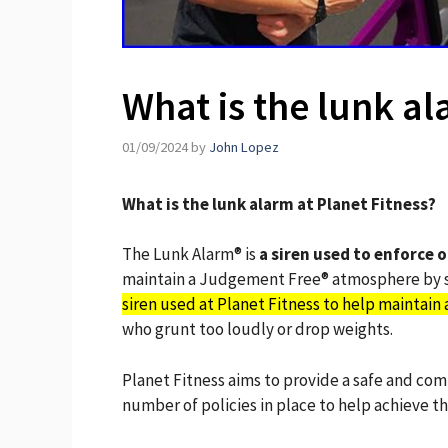
What is the lunk al
01/09/2024
by
John Lopez
What is the lunk alarm at Planet Fitness?
The Lunk Alarm® is
a siren used to enforce 
maintain a Judgement Free® atmosphere by st
siren used at Planet Fitness to help maintai
who grunt too loudly or drop weights.
Planet Fitness aims to provide a safe and co
number of policies in place to help achieve thi