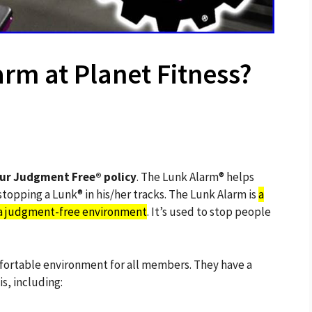
arm at Planet Fitness?
our Judgment Free® policy
. The Lunk Alarm® helps
opping a Lunk® in his/her tracks. The Lunk Alarm is
a
n a judgment-free environment
. It’s used to stop people
mfortable environment for all members. They have a
s, including: