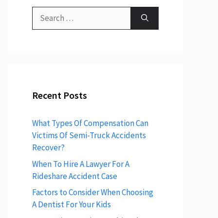
Search
for:
Recent Posts
What Types Of Compensation Can
Victims Of Semi-Truck Accidents
Recover?
When To Hire A Lawyer For A
Rideshare Accident Case
Factors to Consider When Choosing
A Dentist For Your Kids