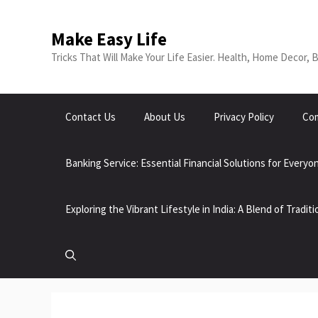
Skip
to
Make Easy Life
content
Tricks That Will Make Your Life Easier. Health, Home Decor, 
Contact Us
About Us
Privacy Policy
Com
Banking Service: Essential Financial Solutions for Everyo
Exploring the Vibrant Lifestyle in India: A Blend of Tradi