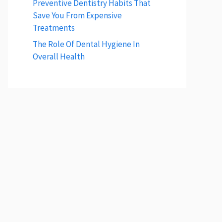
Preventive Dentistry Habits That
Save You From Expensive
Treatments
The Role Of Dental Hygiene In
Overall Health