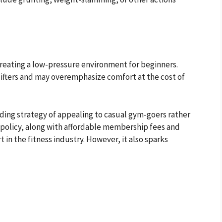
reating a low-pressure environment for beginners.
 lifters and may overemphasize comfort at the cost of
nding strategy of appealing to casual gym-goers rather
 policy, along with affordable membership fees and
t in the fitness industry. However, it also sparks