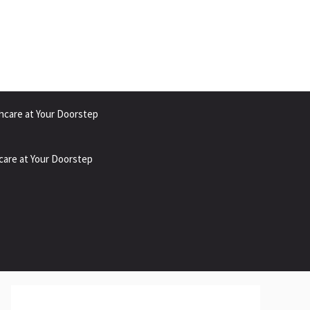
hcare at Your Doorstep
care at Your Doorstep