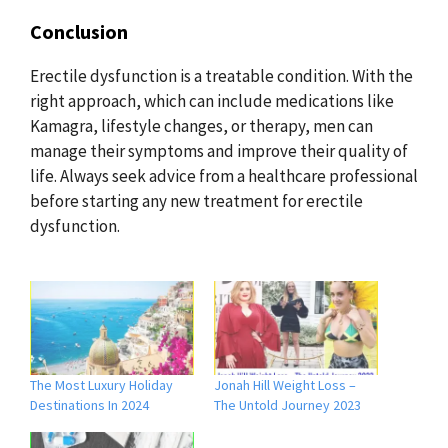
Conclusion
Erectile dysfunction is a treatable condition. With the
right approach, which can include medications like
Kamagra, lifestyle changes, or therapy, men can
manage their symptoms and improve their quality of
life. Always seek advice from a healthcare professional
before starting any new treatment for erectile
dysfunction.
The Most Luxury Holiday
Jonah Hill Weight Loss –
Destinations In 2024
The Untold Journey 2023