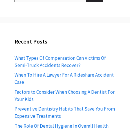
Recent Posts
What Types Of Compensation Can Victims Of
Semi-Truck Accidents Recover?
When To Hire A Lawyer For A Rideshare Accident
Case
Factors to Consider When Choosing A Dentist For
Your Kids
Preventive Dentistry Habits That Save You From
Expensive Treatments
The Role Of Dental Hygiene In Overall Health