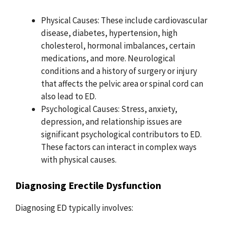
Physical Causes: These include cardiovascular
disease, diabetes, hypertension, high
cholesterol, hormonal imbalances, certain
medications, and more. Neurological
conditions and a history of surgery or injury
that affects the pelvic area or spinal cord can
also lead to ED.
Psychological Causes: Stress, anxiety,
depression, and relationship issues are
significant psychological contributors to ED.
These factors can interact in complex ways
with physical causes.
Diagnosing Erectile Dysfunction
Diagnosing ED typically involves: