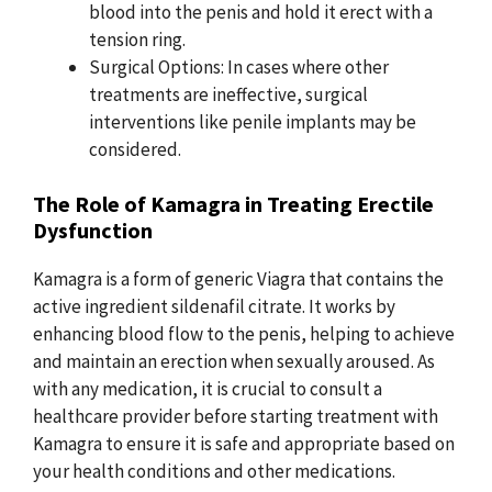
blood into the penis and hold it erect with a
tension ring.
Surgical Options: In cases where other
treatments are ineffective, surgical
interventions like penile implants may be
considered.
The Role of Kamagra in Treating Erectile
Dysfunction
Kamagra is a form of generic Viagra that contains the
active ingredient sildenafil citrate. It works by
enhancing blood flow to the penis, helping to achieve
and maintain an erection when sexually aroused. As
with any medication, it is crucial to consult a
healthcare provider before starting treatment with
Kamagra to ensure it is safe and appropriate based on
your health conditions and other medications.