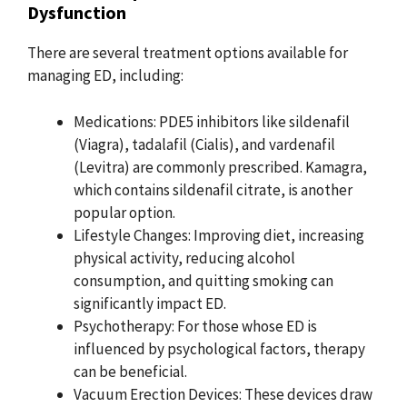
Dysfunction
There are several treatment options available for
managing ED, including:
Medications: PDE5 inhibitors like sildenafil
(Viagra), tadalafil (Cialis), and vardenafil
(Levitra) are commonly prescribed. Kamagra,
which contains sildenafil citrate, is another
popular option.
Lifestyle Changes: Improving diet, increasing
physical activity, reducing alcohol
consumption, and quitting smoking can
significantly impact ED.
Psychotherapy: For those whose ED is
influenced by psychological factors, therapy
can be beneficial.
Vacuum Erection Devices: These devices draw