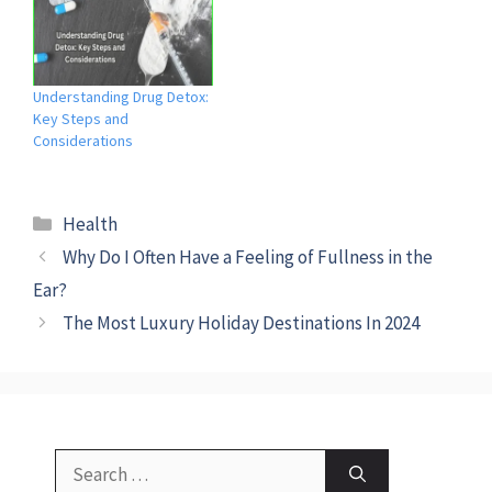
Understanding Drug Detox:
Key Steps and
Considerations
Categories
Health
Why Do I Often Have a Feeling of Fullness in the
Ear?
The Most Luxury Holiday Destinations In 2024
Search
for: