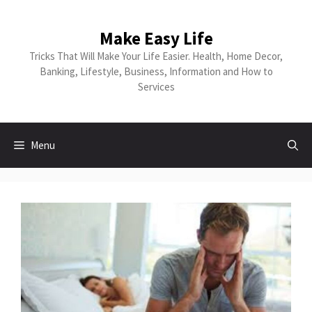
Skip
to
Make Easy Life
content
Tricks That Will Make Your Life Easier. Health, Home Decor,
Banking, Lifestyle, Business, Information and How to
Services
Menu