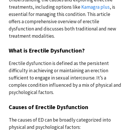
treatments, including options like
Kamagra plus
, is
essential for managing this condition. This article
offers a comprehensive overview of erectile
dysfunction and discusses both traditional and new
treatment modalities.
What is Erectile Dysfunction?
Erectile dysfunction is defined as the persistent
difficulty in achieving or maintaining an erection
sufficient to engage in sexual intercourse. It’s a
complex condition influenced by a mix of physical and
psychological factors.
Causes of Erectile Dysfunction
The causes of ED can be broadly categorized into
physical and psychological factors: