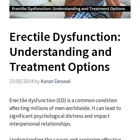
Erectile Dysfunction:
Understanding and
Treatment Options
23/05/2024
by
Karan Deswal
Erectile dysfunction (ED) is a common condition
affecting millions of men worldwide. It can lead to
significant psychological distress and impact
interpersonal relationships.
Understanding the causes and exploring effective