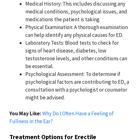
Medical History: This includes discussing any
medical conditions, psychological issues, and
medications the patient is taking.
Physical Examination: A thorough examination
can help identify any physical causes for ED.
Laboratory Tests: Blood tests to check for
signs of heart disease, diabetes, low
testosterone levels, and other conditions can
be essential.
Psychological Assessment: To determine if
psychological factors are contributing to ED, a
consultation with a psychologist or counselor
might be advised.
You May Like:
Why Do I Often Have a Feeling of
Fullness in the Ear?
Treatment Options for Erectile