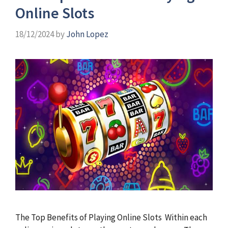
Online Slots
18/12/2024
by
John Lopez
The Top Benefits of Playing Online Slots Within each