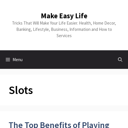
Skip
to
Make Easy Life
content
Tricks That Will Make Your Life Easier. Health, Home Decor,
Banking, Lifestyle, Business, Information and How to
Services
Menu
Slots
The Top Benefits of Playing