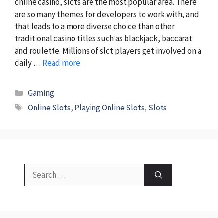
online casino, slots are the most popular area. There
are so many themes for developers to work with, and
that leads to a more diverse choice than other
traditional casino titles such as blackjack, baccarat
and roulette. Millions of slot players get involved on a
daily …
Read more
Categories
Gaming
Tags
Online Slots
,
Playing Online Slots
,
Slots
Search
for: