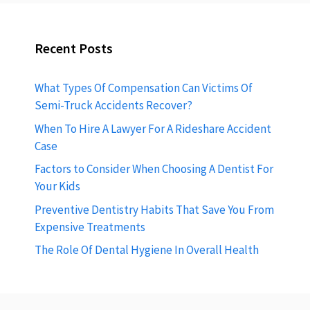
Recent Posts
What Types Of Compensation Can Victims Of
Semi-Truck Accidents Recover?
When To Hire A Lawyer For A Rideshare Accident
Case
Factors to Consider When Choosing A Dentist For
Your Kids
Preventive Dentistry Habits That Save You From
Expensive Treatments
The Role Of Dental Hygiene In Overall Health