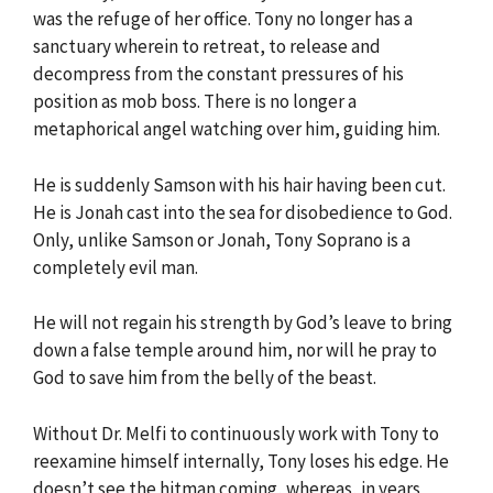
was the refuge of her office. Tony no longer has a
sanctuary wherein to retreat, to release and
decompress from the constant pressures of his
position as mob boss. There is no longer a
metaphorical angel watching over him, guiding him.
He is suddenly Samson with his hair having been cut.
He is Jonah cast into the sea for disobedience to God.
Only, unlike Samson or Jonah, Tony Soprano is a
completely evil man.
He will not regain his strength by God’s leave to bring
down a false temple around him, nor will he pray to
God to save him from the belly of the beast.
Without Dr. Melfi to continuously work with Tony to
reexamine himself internally, Tony loses his edge. He
doesn’t see the hitman coming, whereas, in years