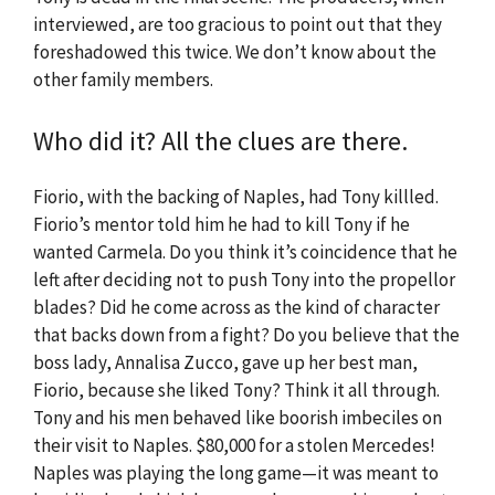
interviewed, are too gracious to point out that they
foreshadowed this twice. We don’t know about the
other family members.
Who did it? All the clues are there.
Fiorio, with the backing of Naples, had Tony killled.
Fiorio’s mentor told him he had to kill Tony if he
wanted Carmela. Do you think it’s coincidence that he
left after deciding not to push Tony into the propellor
blades? Did he come across as the kind of character
that backs down from a fight? Do you believe that the
boss lady, Annalisa Zucco, gave up her best man,
Fiorio, because she liked Tony? Think it all through.
Tony and his men behaved like boorish imbeciles on
their visit to Naples. $80,000 for a stolen Mercedes!
Naples was playing the long game—it was meant to