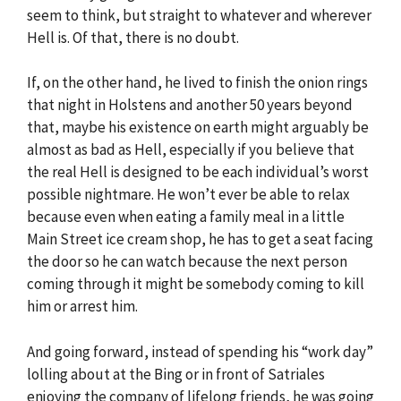
seem to think, but straight to whatever and wherever
Hell is. Of that, there is no doubt.
If, on the other hand, he lived to finish the onion rings
that night in Holstens and another 50 years beyond
that, maybe his existence on earth might arguably be
almost as bad as Hell, especially if you believe that
the real Hell is designed to be each individual’s worst
possible nightmare. He won’t ever be able to relax
because even when eating a family meal in a little
Main Street ice cream shop, he has to get a seat facing
the door so he can watch because the next person
coming through it might be somebody coming to kill
him or arrest him.
And going forward, instead of spending his “work day”
lolling about at the Bing or in front of Satriales
enjoying the company of lifelong friends, he was going