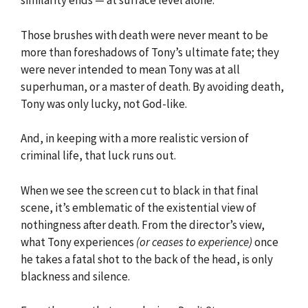
similarity ends — at surface level alone.
Those brushes with death were never meant to be
more than foreshadows of Tony’s ultimate fate; they
were never intended to mean Tony was at all
superhuman, or a master of death. By avoiding death,
Tony was only lucky, not God-like.
And, in keeping with a more realistic version of
criminal life, that luck runs out.
When we see the screen cut to black in that final
scene, it’s emblematic of the existential view of
nothingness after death. From the director’s view,
what Tony experiences
(or ceases to experience)
once
he takes a fatal shot to the back of the head, is only
blackness and silence.