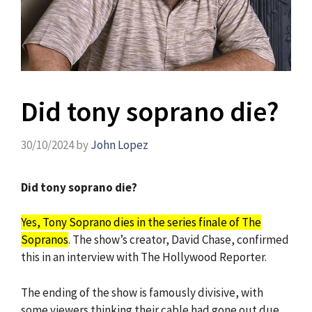
Did tony soprano die?
30/10/2024
by
John Lopez
Did tony soprano die?
Yes, Tony Soprano dies in the series finale of The
Sopranos
. The show’s creator, David Chase, confirmed
this in an interview with The Hollywood Reporter.
The ending of the show is famously divisive, with
some viewers thinking their cable had gone out due