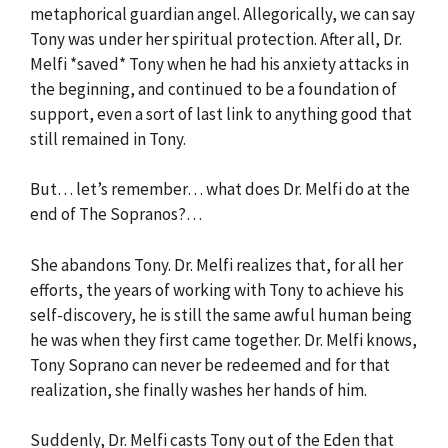
metaphorical guardian angel. Allegorically, we can say
Tony was under her spiritual protection. After all, Dr.
Melfi *saved* Tony when he had his anxiety attacks in
the beginning, and continued to be a foundation of
support, even a sort of last link to anything good that
still remained in Tony.
But… let’s remember… what does Dr. Melfi do at the
end of The Sopranos?…
She abandons Tony. Dr. Melfi realizes that, for all her
efforts, the years of working with Tony to achieve his
self-discovery, he is still the same awful human being
he was when they first came together. Dr. Melfi knows,
Tony Soprano can never be redeemed and for that
realization, she finally washes her hands of him.
Suddenly, Dr. Melfi casts Tony out of the Eden that