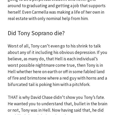
around to graduating and getting a job that supports
herself. Even Carmella was making a life of her own in
real estate with only nominal help from him.
Did Tony Soprano die?
Worst of all, Tony can’t even go to his shrink to talk
about any of it including his obvious depression. If you
believe, as many do, that Hell is each individual’s
worst possible nightmare come true, then Tony is in
Hell whether here on earth or off in some fabled land
of fire and brimstone where a red guy with horns and a
bifurcated tail is poking him with a pitchfork.
THAT is why David Chase didn’t show you Tony’s fate.
He wanted you to understand that, bullet in the brain
or not, Tony was in Hell. Now having said that, he did