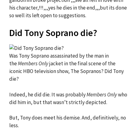
his character,!!!,,,yes he dies in the end,,,but its done
so well its left open to suggestions.
Did Tony Soprano die?
Was Tony Soprano assassinated by the man in
the
Members Only
jacket in the final scene of the
iconic HBO television show, The Sopranos? Did Tony
die?
Indeed, he did die. It was probably
Members Only
who
did him in, but that wasn’t strictly depicted.
But, Tony does meet his demise. And, definitively, no
less.