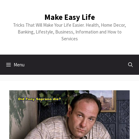
Make Easy Life
Tricks That Will Make Your Life Easier. Health, Home Decor,
Banking, Lifestyle, Business, Information and How to
Services
Menu