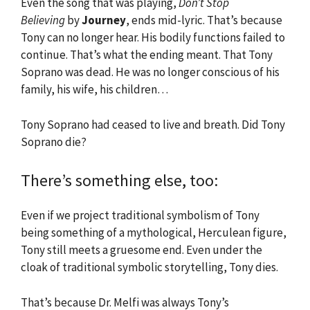
Even the song that was playing,
Don’t Stop
Believing
by
Journey
, ends mid-lyric. That’s because
Tony can no longer hear. His bodily functions failed to
continue. That’s what the ending meant. That Tony
Soprano was dead. He was no longer conscious of his
family, his wife, his children…
Tony Soprano had ceased to live and breath. Did Tony
Soprano die?
There’s something else, too:
Even if we project traditional symbolism of Tony
being something of a mythological, Herculean figure,
Tony still meets a gruesome end. Even under the
cloak of traditional symbolic storytelling, Tony dies.
That’s because Dr. Melfi was always Tony’s