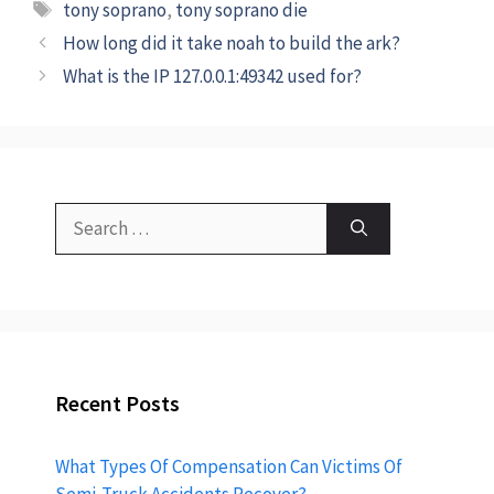
tony soprano
,
tony soprano die
How long did it take noah to build the ark?
What is the IP 127.0.0.1:49342 used for?
Recent Posts
What Types Of Compensation Can Victims Of
Semi-Truck Accidents Recover?