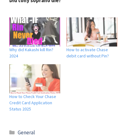
Did tony soprano die?
Why did Kakashi kill Rin?
How to activate Chase
2024
debit card without Pin?
How to Check Your Chase
Credit Card Application
Status 2025
General