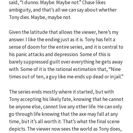
said, “I dunno. Maybe. Maybe not.” Chase likes
ambiguity, and that’s all we can say about whether
Tony dies. Maybe, maybe not.
Given the latitude that allows the viewer, here’s my
answer. I like the ending just as it is. Tony has felt a
sense of doom for the entire series, and it is central to
his panic attacks and depression. Some of this is
barely suppressed guilt over everything he gets away
with. Some of it is the rational estimation that, “Nine
times out of ten, a guy like me ends up dead or in jail.”
The series ends mostly where it started, but with
Tony accepting his likely fate, knowing that he cannot
be anyone else, cannot live any other life. He can only
go through life knowing that the axe may fall at any
time, but it’s all worth it. That’s what the final scene
depicts. The viewer now sees the world as Tony does,