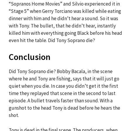
“Sopranos Home Movies” and Silvio experienced it in
“Stage 5” when Gerry Torciano was killed while eating
dinner with him and he didn’t hear a sound. So it was
with Tony. The bullet, that he didn’t hear, instantly
killed him with everything going Black before his head
even hit the table. Did Tony Soprano die?
Conclusion
Did Tony Soprano die? Bobby Bacala, in the scene
where he and Tony are fishing, says that it will just go
quiet when you die. In case you didn’t get it the first
time they replayed that scene in the second to last
episode. A bullet travels faster than sound. With a
gunshot to the head Tony is dead before he hears the
shot.
Tony is dead in the final scene. The producers, when