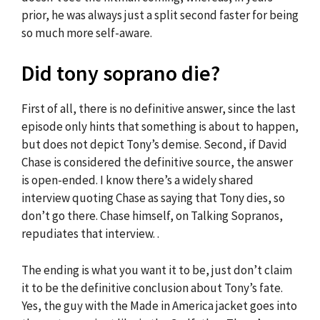
prior, he was always just a split second faster for being
so much more self-aware.
Did tony soprano die?
First of all, there is no definitive answer, since the last
episode only hints that something is about to happen,
but does not depict Tony’s demise. Second, if David
Chase is considered the definitive source, the answer
is open-ended. I know there’s a widely shared
interview quoting Chase as saying that Tony dies, so
don’t go there. Chase himself, on Talking Sopranos,
repudiates that interview. .
The ending is what you want it to be, just don’t claim
it to be the definitive conclusion about Tony’s fate.
Yes, the guy with the Made in America jacket goes into