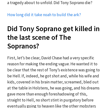
a tragedy about to unfold. Did Tony Soprano die?
How long did it take noah to build the ark?
Did Tony Soprano get killed in
the last scene of The
Sopranos?
First, let’s be clear, David Chase had a very specific
reason for making the ending vague. He wanted it to
be clear that the rest of Tony’s existence was going to
be Hell. If, indeed, he got shot and, while his wife and
kids, covered in his brain matter, screamed, bled out
at the table in Holstens, he was going, and his dreams
gave more than enough foreshadowing of this,
straight to Hell, no short stint in purgatory before
eventually going to heaven like the other mobsters