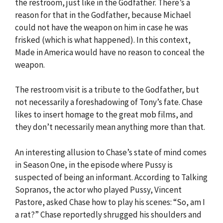
the restroom, just like in the Godfather. There’s a
reason for that in the Godfather, because Michael
could not have the weapon on him in case he was
frisked (which is what happened). In this context,
Made in America would have no reason to conceal the
weapon.
The restroom visit is a tribute to the Godfather, but
not necessarily a foreshadowing of Tony’s fate. Chase
likes to insert homage to the great mob films, and
they don’t necessarily mean anything more than that.
An interesting allusion to Chase’s state of mind comes
in Season One, in the episode where Pussy is
suspected of being an informant. According to Talking
Sopranos, the actor who played Pussy, Vincent
Pastore, asked Chase how to play his scenes: “So, am I
a rat?” Chase reportedly shrugged his shoulders and