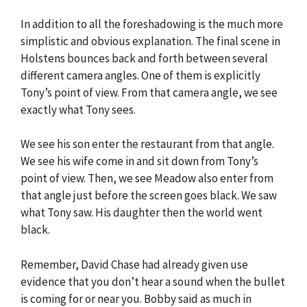
In addition to all the foreshadowing is the much more
simplistic and obvious explanation. The final scene in
Holstens bounces back and forth between several
different camera angles. One of them is explicitly
Tony’s point of view. From that camera angle, we see
exactly what Tony sees.
We see his son enter the restaurant from that angle.
We see his wife come in and sit down from Tony’s
point of view. Then, we see Meadow also enter from
that angle just before the screen goes black. We saw
what Tony saw. His daughter then the world went
black.
Remember, David Chase had already given use
evidence that you don’t hear a sound when the bullet
is coming for or near you. Bobby said as much in