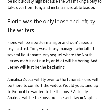
be ridiculously high because she was making a play to
take over from Tony and instal a more able leader.
Fiorio was the only loose end left by
the writers.
Fiorio will be a better manager and won’t need a
psychiatrist. Tony was a lousy manager who killed
several lieutenants. Any sequel where the North
Jersey mob is not run by an idiot will be boring. And
Jersey will just be the beginning.
Annalisa Zucca will fly over to the funeral. Fiorio will
be there to comfort the widow. Would you stand up
to Fiorio if he wanted to be the boss? Actually.
Analissa will be the boss but she will stay in Naples.