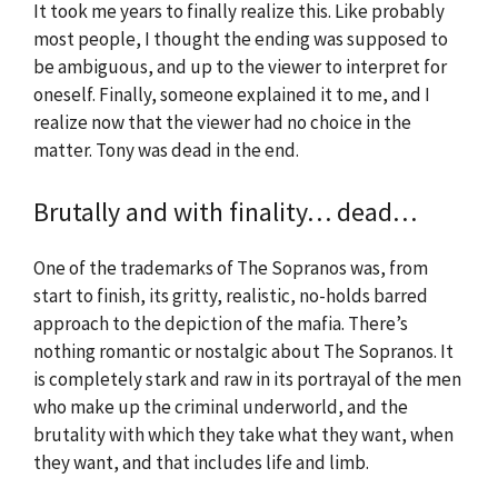
It took me years to finally realize this. Like probably
most people, I thought the ending was supposed to
be ambiguous, and up to the viewer to interpret for
oneself. Finally, someone explained it to me, and I
realize now that the viewer had no choice in the
matter. Tony was dead in the end.
Brutally and with finality… dead…
One of the trademarks of The Sopranos was, from
start to finish, its gritty, realistic, no-holds barred
approach to the depiction of the mafia. There’s
nothing romantic or nostalgic about The Sopranos. It
is completely stark and raw in its portrayal of the men
who make up the criminal underworld, and the
brutality with which they take what they want, when
they want, and that includes life and limb.