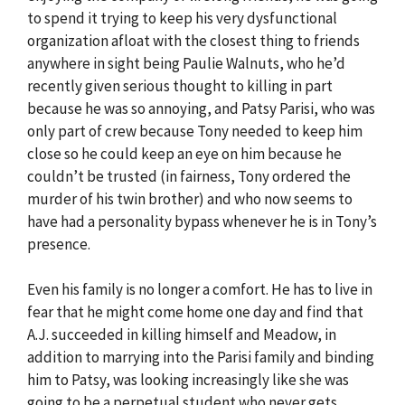
to spend it trying to keep his very dysfunctional
organization afloat with the closest thing to friends
anywhere in sight being Paulie Walnuts, who he’d
recently given serious thought to killing in part
because he was so annoying, and Patsy Parisi, who was
only part of crew because Tony needed to keep him
close so he could keep an eye on him because he
couldn’t be trusted (in fairness, Tony ordered the
murder of his twin brother) and who now seems to
have had a personality bypass whenever he is in Tony’s
presence.
Even his family is no longer a comfort. He has to live in
fear that he might come home one day and find that
A.J. succeeded in killing himself and Meadow, in
addition to marrying into the Parisi family and binding
him to Patsy, was looking increasingly like she was
going to be a perpetual student who never gets