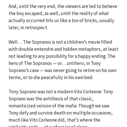
And, until the very end, the viewers are led to believe
the boy escaped, as well, until the reality of what
actually occurred hits us like a ton of bricks, usually
later, in retrospect.
Well… The Sopranos is not a children’s movie filled
with double entendre and hidden metaphors, at least
not leading to any possibility for a happy ending. The
hero of The Sopranos — or…
antihero
, in Tony
Soprano’s case — was never going to retire on his own
terms, or to die peacefully in his own bed.
Tony Soprano was not a modern Vito Corleone. Tony
Soprano was the antithesis of that classic,
romanticized version of the mafia. Though we saw
Tony defy and survive death on multiple occasions,
much like Vito Corleone did, that’s where the