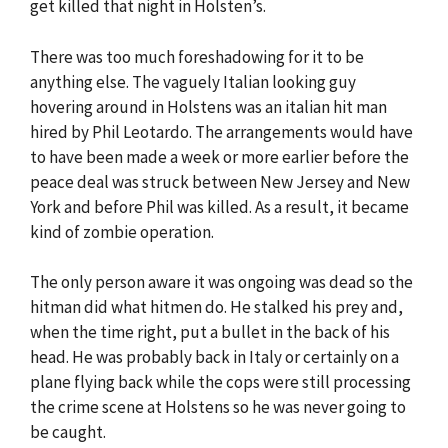
get killed that night in Holsten’s.
There was too much foreshadowing for it to be
anything else. The vaguely Italian looking guy
hovering around in Holstens was an italian hit man
hired by Phil Leotardo. The arrangements would have
to have been made a week or more earlier before the
peace deal was struck between New Jersey and New
York and before Phil was killed. As a result, it became
kind of zombie operation.
The only person aware it was ongoing was dead so the
hitman did what hitmen do. He stalked his prey and,
when the time right, put a bullet in the back of his
head. He was probably back in Italy or certainly on a
plane flying back while the cops were still processing
the crime scene at Holstens so he was never going to
be caught.