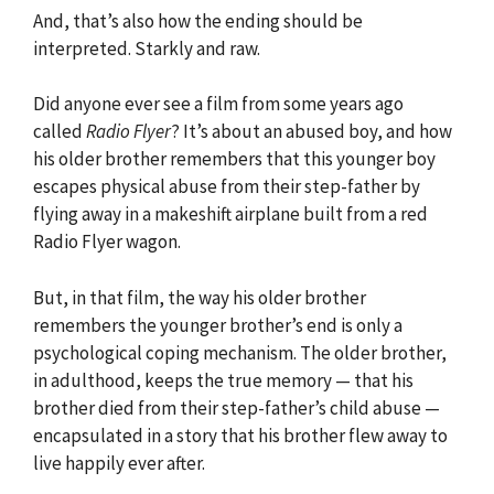
And, that’s also how the ending should be
interpreted. Starkly and raw.
Did anyone ever see a film from some years ago
called
Radio Flyer
? It’s about an abused boy, and how
his older brother remembers that this younger boy
escapes physical abuse from their step-father by
flying away in a makeshift airplane built from a red
Radio Flyer wagon.
But, in that film, the way his older brother
remembers the younger brother’s end is only a
psychological coping mechanism. The older brother,
in adulthood, keeps the true memory — that his
brother died from their step-father’s child abuse —
encapsulated in a story that his brother flew away to
live happily ever after.