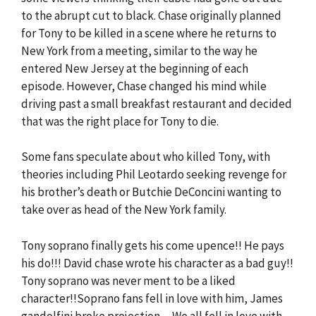
to the abrupt cut to black. Chase originally planned
for Tony to be killed in a scene where he returns to
New York from a meeting, similar to the way he
entered New Jersey at the beginning of each
episode. However, Chase changed his mind while
driving past a small breakfast restaurant and decided
that was the right place for Tony to die.
Some fans speculate about who killed Tony, with
theories including Phil Leotardo seeking revenge for
his brother’s death or Butchie DeConcini wanting to
take over as head of the New York family.
Tony soprano finally gets his come upence!! He pays
his do!!! David chase wrote his character as a bad guy!!
Tony soprano was never ment to be a liked
character!!Soprano fans fell in love with him, James
gandolfini broke projection ,,,We all fell in love with