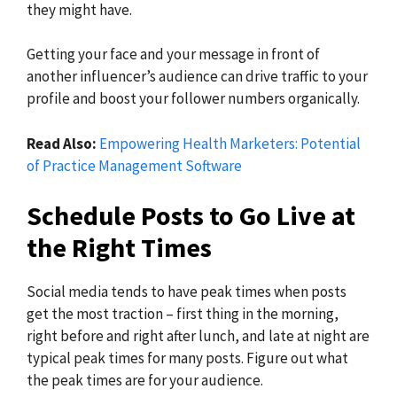
they might have.
Getting your face and your message in front of
another influencer’s audience can drive traffic to your
profile and boost your follower numbers organically.
Read Also:
Empowering Health Marketers: Potential
of Practice Management Software
Schedule Posts to Go Live at
the Right Times
Social media tends to have peak times when posts
get the most traction – first thing in the morning,
right before and right after lunch, and late at night are
typical peak times for many posts. Figure out what
the peak times are for your audience.