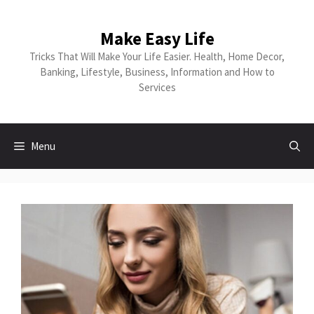
Make Easy Life
Tricks That Will Make Your Life Easier. Health, Home Decor,
Banking, Lifestyle, Business, Information and How to
Services
Menu