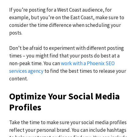
If you’re posting for a West Coast audience, for
example, but you’re on the East Coast, make sure to
consider the time difference when scheduling your
posts.
Don’t be afraid to experiment with different posting
times – you might find that your posts do best at a
non-peak time. You can
work with a Phoenix SEO
services agency
to find the best times to release your
content.
Optimize Your Social Media
Profiles
Take the time to make sure your social media profiles
reflect your personal brand. You can include hashtags