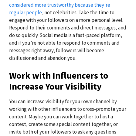
considered more trustworthy because they’re
regular people
, not celebrities. Take the time to
engage with your followers on a more personal level.
Respond to their comments and direct messages, and
do so quickly. Social media is a fast-paced platform,
and if you’re not able to respond to comments and
messages right away, followers will become
disillusioned and abandon you.
Work with Influencers to
Increase Your Visibility
You can increase visibility for your own channel by
working with other influencers to cross-promote your
content. Maybe you can work together to host a
contest, create some special content together, or
invite both of your followers to ask any questions