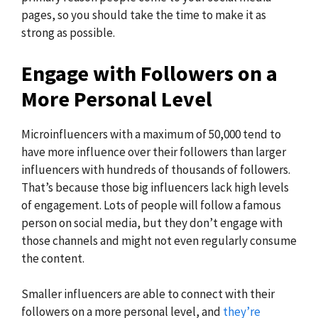
pages, so you should take the time to make it as
strong as possible.
Engage with Followers on a
More Personal Level
Microinfluencers with a maximum of 50,000 tend to
have more influence over their followers than larger
influencers with hundreds of thousands of followers.
That’s because those big influencers lack high levels
of engagement. Lots of people will follow a famous
person on social media, but they don’t engage with
those channels and might not even regularly consume
the content.
Smaller influencers are able to connect with their
followers on a more personal level, and
they’re