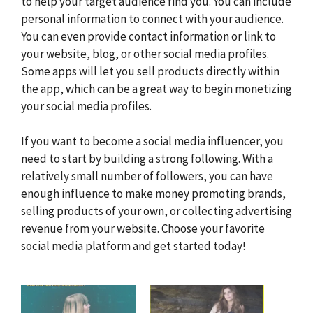
to help your target audience find you. You can include
personal information to connect with your audience.
You can even provide contact information or link to
your website, blog, or other social media profiles.
Some apps will let you sell products directly within
the app, which can be a great way to begin monetizing
your social media profiles.
If you want to become a social media influencer, you
need to start by building a strong following. With a
relatively small number of followers, you can have
enough influence to make money promoting brands,
selling products of your own, or collecting advertising
revenue from your website. Choose your favorite
social media platform and get started today!