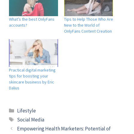
What’s the best OnlyFans
Tips to Help Those Who Are
accounts?
New to the World of
OnlyFans Content Creation
Practical digital marketing
tips for boosting your
skincare business by Eric
Dalius
Lifestyle
Social Media
Empowering Health Marketers: Potential of