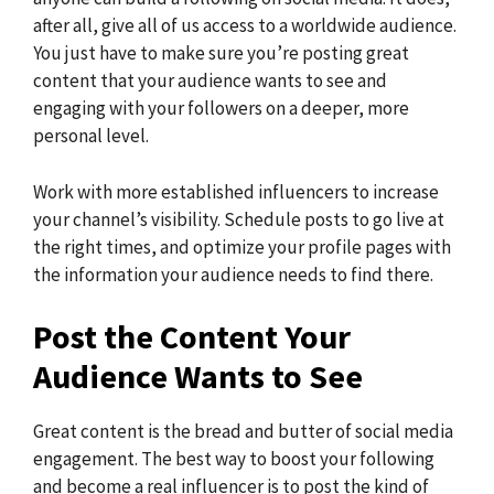
after all, give all of us access to a worldwide audience.
You just have to make sure you’re posting great
content that your audience wants to see and
engaging with your followers on a deeper, more
personal level.
Work with more established influencers to increase
your channel’s visibility. Schedule posts to go live at
the right times, and optimize your profile pages with
the information your audience needs to find there.
Post the Content Your
Audience Wants to See
Great content is the bread and butter of social media
engagement. The best way to boost your following
and become a real influencer is to post the kind of