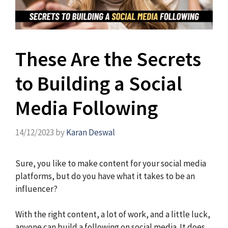
These Are the Secrets
to Building a Social
Media Following
14/12/2023
by
Karan Deswal
Sure, you like to make content for your social media
platforms, but do you have what it takes to be an
influencer?
With the right content, a lot of work, and a little luck,
anyone can build a following on social media. It does,