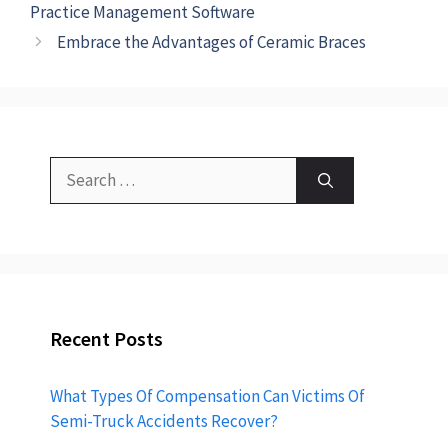
Practice Management Software
Embrace the Advantages of Ceramic Braces
Recent Posts
What Types Of Compensation Can Victims Of
Semi-Truck Accidents Recover?