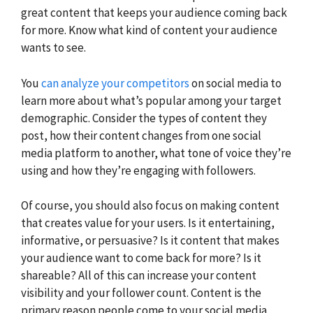
great content that keeps your audience coming back
for more. Know what kind of content your audience
wants to see.
You
can analyze your competitors
on social media to
learn more about what’s popular among your target
demographic. Consider the types of content they
post, how their content changes from one social
media platform to another, what tone of voice they’re
using and how they’re engaging with followers.
Of course, you should also focus on making content
that creates value for your users. Is it entertaining,
informative, or persuasive? Is it content that makes
your audience want to come back for more? Is it
shareable? All of this can increase your content
visibility and your follower count. Content is the
primary reason people come to your social media