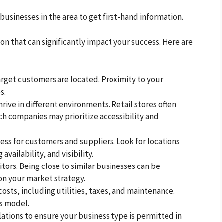
 businesses in the area to get first-hand information.
sion that can significantly impact your success. Here are
target customers are located. Proximity to your
s.
hrive in different environments. Retail stores often
ech companies may prioritize accessibility and
cess for customers and suppliers. Look for locations
availability, and visibility.
tors. Being close to similar businesses can be
on your market strategy.
costs, including utilities, taxes, and maintenance.
ss model.
lations to ensure your business type is permitted in