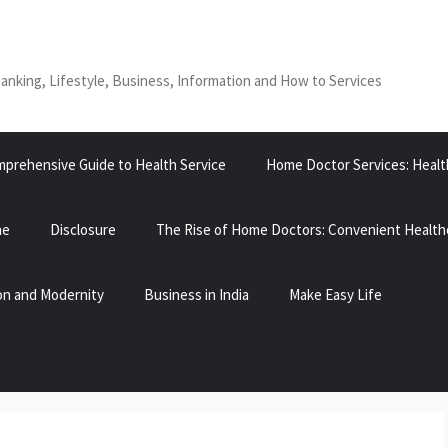
Banking, Lifestyle, Business, Information and How to Services
prehensive Guide to Health Service
Home Doctor Services: Healt
ne
Disclosure
The Rise of Home Doctors: Convenient Health
tion and Modernity
Business in India
Make Easy Life