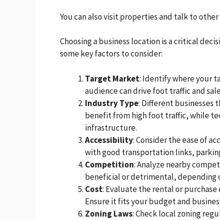
You can also visit properties and talk to other
Choosing a business location is a critical deci
some key factors to consider:
Target Market
: Identify where your 
audience can drive foot traffic and sale
Industry Type
: Different businesses t
benefit from high foot traffic, while t
infrastructure.
Accessibility
: Consider the ease of ac
with good transportation links, parking 
Competition
: Analyze nearby competi
beneficial or detrimental, depending 
Cost
: Evaluate the rental or purchase 
Ensure it fits your budget and busine
Zoning Laws
: Check local zoning regu