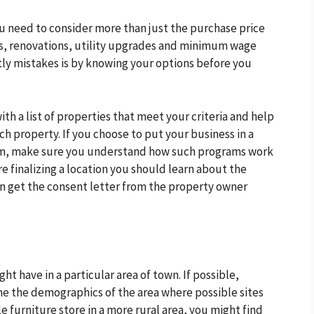
u need to consider more than just the purchase price
es, renovations, utility upgrades and minimum wage
tly mistakes is by knowing your options before you
th a list of properties that meet your criteria and help
ch property. If you choose to put your business in a
ram, make sure you understand how such programs work
e finalizing a location you should learn about the
an get the consent letter from the property owner
t have in a particular area of town. If possible,
e the demographics of the area where possible sites
le furniture store in a more rural area, you might find