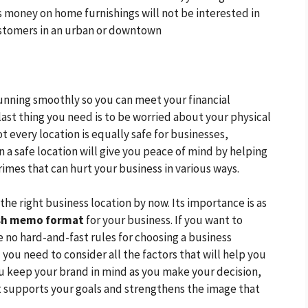
 money on home furnishings will not be interested in
stomers in an urban or downtown
running smoothly so you can meet your financial
last thing you need is to be worried about your physical
t every location is equally safe for businesses,
in a safe location will give you peace of mind by helping
crimes that can hurt your business in various ways.
the right business location by now. Its importance is as
sh memo format
for your business. If you want to
 no hard-and-fast rules for choosing a business
d you need to consider all the factors that will help you
ou keep your brand in mind as you make your decision,
at supports your goals and strengthens the image that