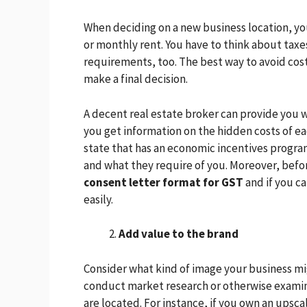
When deciding on a new business location, yo
or monthly rent. You have to think about tax
requirements, too. The best way to avoid cos
make a final decision.
A decent real estate broker can provide you wi
you get information on the hidden costs of ea
state that has an economic incentives prog
and what they require of you. Moreover, befor
consent letter format for GST
and if you c
easily.
Add value to the brand
Consider what kind of image your business migh
conduct market research or otherwise examin
are located. For instance, if you own an upsca