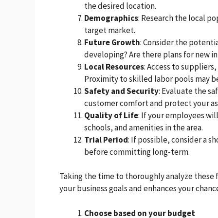
the desired location.
Demographics
: Research the local p
target market.
Future Growth
: Consider the potenti
developing? Are there plans for new i
Local Resources
: Access to suppliers
Proximity to skilled labor pools may 
Safety and Security
: Evaluate the sa
customer comfort and protect your as
Quality of Life
: If your employees wil
schools, and amenities in the area.
Trial Period
: If possible, consider a 
before committing long-term.
Taking the time to thoroughly analyze these 
your business goals and enhances your chance
Choose based on your budget