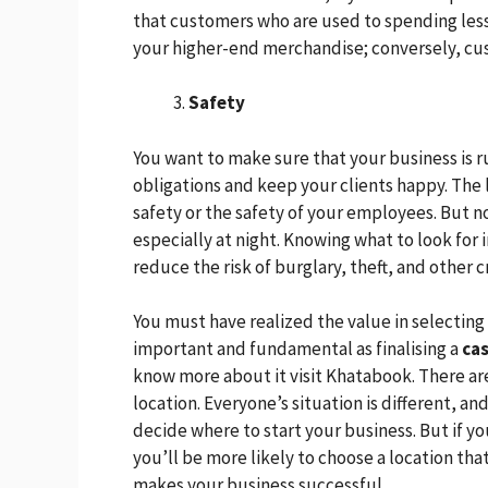
that customers who are used to spending less
your higher-end merchandise; conversely, cu
Safety
You want to make sure that your business is 
obligations and keep your clients happy. The 
safety or the safety of your employees. But no
especially at night. Knowing what to look for 
reduce the risk of burglary, theft, and other 
You must have realized the value in selecting 
important and fundamental as finalising a
ca
know more about it visit Khatabook. There are
location. Everyone’s situation is different, an
decide where to start your business. But if y
you’ll be more likely to choose a location th
makes your business successful.