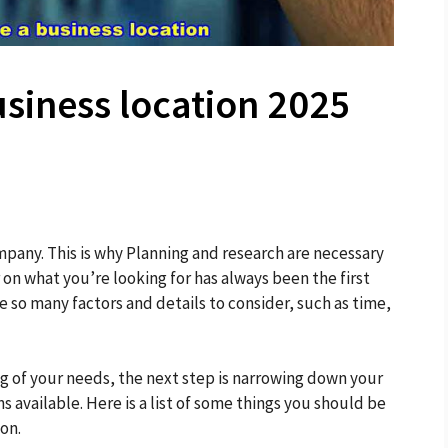
siness location 2025
mpany. This is why Planning and research are necessary
r on what you’re looking for has always been the first
 so many factors and details to consider, such as time,
 of your needs, the next step is narrowing down your
 available. Here is a list of some things you should be
on.