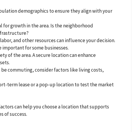
opulation demographics to ensure they align with your
al for growth in the area. Is the neighborhood
nfrastructure?
, labor, and other resources can influence your decision.
be important for some businesses.
fety of the area. A secure location can enhance
sets.
l be commuting, consider factors like living costs,
short-term lease or a pop-up location to test the market
factors can help you choose a location that supports
s of success.