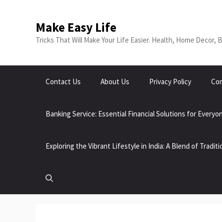
Make Easy Life
Tricks That Will Make Your Life Easier. Health, Home Decor, 
Contact Us
About Us
Privacy Policy
Com
Banking Service: Essential Financial Solutions for Everyo
Exploring the Vibrant Lifestyle in India: A Blend of Tradi