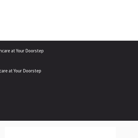
hcare at Your Doorstep
care at Your Doorstep