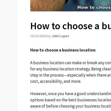
How to choose a bu
16/10/2024
by
John Lopez
How to choose a business location
A business location can make or break any co
for any business location strategy. Being clea
step in the process—especially when there are
cost, accessibility, and more.
However, once you have a good understanding
options based on the best businesses locations
aware of before choosing your business locati