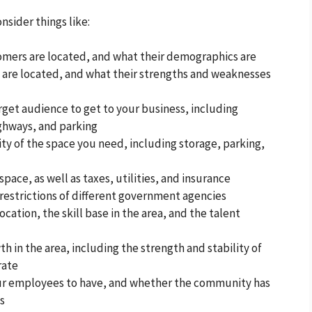
nsider things like:
omers are located, and what their demographics are
are located, and what their strengths and weaknesses
arget audience to get to your business, including
ighways, and parking
ity of the space you need, including storage, parking,
space, as well as taxes, utilities, and insurance
 restrictions of different government agencies
ocation, the skill base in the area, and the talent
h in the area, including the strength and stability of
rate
ur employees to have, and whether the community has
ds