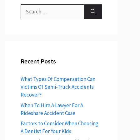
Recent Posts
What Types Of Compensation Can
Victims Of Semi-Truck Accidents
Recover?
When To Hire A Lawyer For A
Rideshare Accident Case
Factors to Consider When Choosing
A Dentist For Your Kids