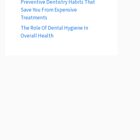
Preventive Dentistry Habits That
Save You From Expensive
Treatments
The Role Of Dental Hygiene In
Overall Health