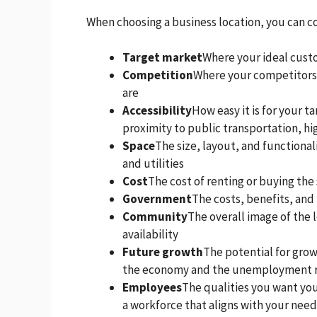
When choosing a business location, you can co
Target market
Where your ideal cust
Competition
Where your competitors 
are
Accessibility
How easy it is for your t
proximity to public transportation, h
Space
The size, layout, and functional
and utilities
Cost
The cost of renting or buying the 
Government
The costs, benefits, and
Community
The overall image of the l
availability
Future growth
The potential for growt
the economy and the unemployment 
Employees
The qualities you want yo
a workforce that aligns with your nee